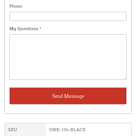
Phone
My Questions
*
SKU
SWB-134-BLACK