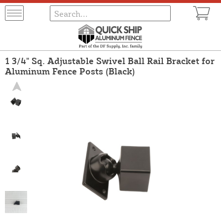
1 3/4" Sq. Adjustable Swivel Ball Rail Bracket for
Aluminum Fence Posts (Black)