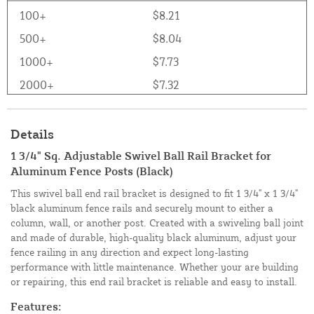
100+
$8.21
500+
$8.04
1000+
$7.73
2000+
$7.32
Details
1 3/4" Sq. Adjustable Swivel Ball Rail Bracket for
Aluminum Fence Posts (Black)
This swivel ball end rail bracket is designed to fit 1 3/4" x 1 3/4"
black aluminum fence rails and securely mount to either a
column, wall, or another post. Created with a swiveling ball joint
and made of durable, high-quality black aluminum, adjust your
fence railing in any direction and expect long-lasting
performance with little maintenance. Whether your are building
or repairing, this end rail bracket is reliable and easy to install.
Features: