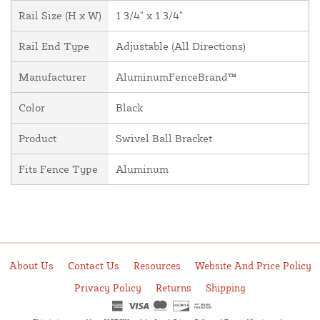
Rail Size (H x W)
1 3/4" x 1 3/4"
Rail End Type
Adjustable (All Directions)
Manufacturer
AluminumFenceBrand™
Color
Black
Product
Swivel Ball Bracket
Fits Fence Type
Aluminum
About Us
Contact Us
Resources
Website And Price Policy
Privacy Policy
Returns
Shipping