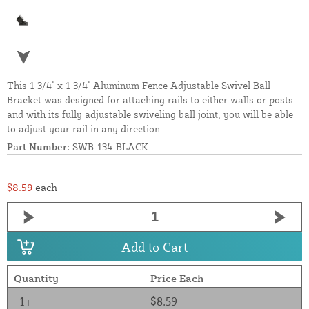
This 1 3/4" x 1 3/4" Aluminum Fence Adjustable Swivel Ball
Bracket was designed for attaching rails to either walls or posts
and with its fully adjustable swiveling ball joint, you will be able
to adjust your rail in any direction.
Part Number:
SWB-134-BLACK
$8.59
each
Add to Cart
Quantity
Price Each
1+
$8.59