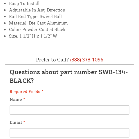
Easy To Install
Adjustable In Any Direction
Rail End Type: Swivel Ball
Material: Die Cast Aluminum
Color: Powder-Coated Black
Size: 1 1/2" H x 1 1/2" W
Prefer to Call?
(888) 378-1096
Questions about part number SWB-134-
BLACK?
Required Fields *
Name
*
Email
*