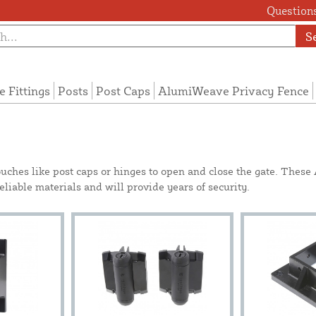
Questions
S
e Fittings
Posts
Post Caps
AlumiWeave Privacy Fence
ouches like post caps or hinges to open and close the gate. Thes
iable materials and will provide years of security.