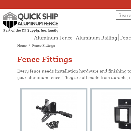
Aluminum Fence
Aluminum Railing
Fenc
Home
/
Fence Fittings
Fence Fittings
Every fence needs installation hardware and finishing t
your aluminum fence. They are all made from durable, rel