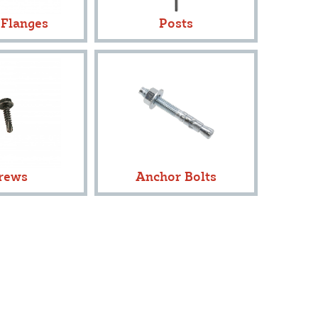
 Flanges
Posts
rews
Anchor Bolts