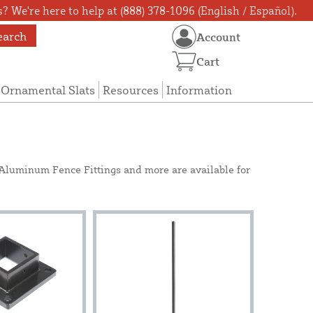
? We're here to help at (888) 378-1096 (English / Español).
earch
Account
Cart
Ornamental Slats
Resources
Information
e Aluminum Fence Fittings and more are available for