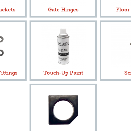
ackets
Gate Hinges
Floor
ittings
Touch-Up Paint
Sc