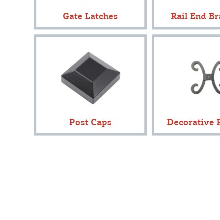
Gate Latches
Rail End Br
Post Caps
Decorative F