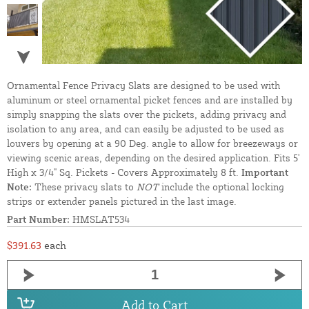
Ornamental Fence Privacy Slats are designed to be used with
aluminum or steel ornamental picket fences and are installed by
simply snapping the slats over the pickets, adding privacy and
isolation to any area, and can easily be adjusted to be used as
louvers by opening at a 90 Deg. angle to allow for breezeways or
viewing scenic areas, depending on the desired application. Fits 5'
High x 3/4" Sq. Pickets - Covers Approximately 8 ft.
Important
Note:
These privacy slats to
NOT
include the optional locking
strips or extender panels pictured in the last image.
Part Number:
HMSLAT534
$391.63
each
Add to Cart