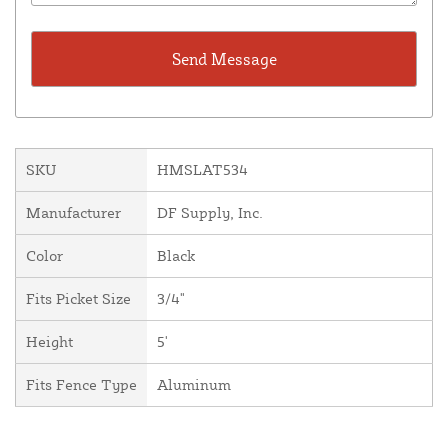
SKU
HMSLAT534
Manufacturer
DF Supply, Inc.
Color
Black
Fits Picket Size
3/4"
Height
5'
Fits Fence Type
Aluminum