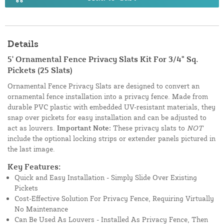
Details
5' Ornamental Fence Privacy Slats Kit For 3/4" Sq.
Pickets (25 Slats)
Ornamental Fence Privacy Slats are designed to convert an
ornamental fence installation into a privacy fence. Made from
durable PVC plastic with embedded UV-resistant materials, they
snap over pickets for easy installation and can be adjusted to
act as louvers.
Important Note:
These privacy slats to
NOT
include the optional locking strips or extender panels pictured in
the last image.
Key Features:
Quick and Easy Installation - Simply Slide Over Existing
Pickets
Cost-Effective Solution For Privacy Fence, Requiring Virtually
No Maintenance
Can Be Used As Louvers - Installed As Privacy Fence, Then