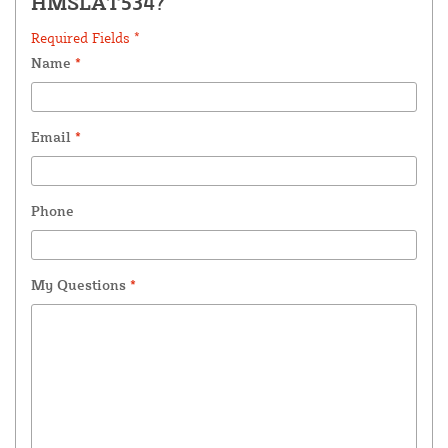
HMSLAT534?
Required Fields *
Name
*
Email
*
Phone
My Questions
*