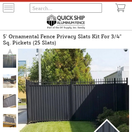
5' Ornamental Fence Privacy Slats Kit For 3/4"
Sq. Pickets (25 Slats)