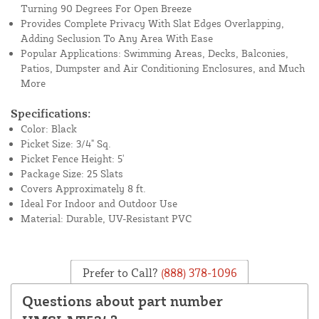
Turning 90 Degrees For Open Breeze
Provides Complete Privacy With Slat Edges Overlapping,
Adding Seclusion To Any Area With Ease
Popular Applications: Swimming Areas, Decks, Balconies,
Patios, Dumpster and Air Conditioning Enclosures, and Much
More
Specifications:
Color: Black
Picket Size: 3/4" Sq.
Picket Fence Height: 5'
Package Size: 25 Slats
Covers Approximately 8 ft.
Ideal For Indoor and Outdoor Use
Material: Durable, UV-Resistant PVC
Prefer to Call?
(888) 378-1096
Questions about part number