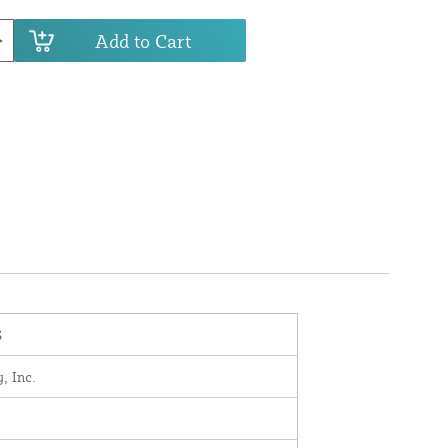
Add to Cart
S
, Inc.