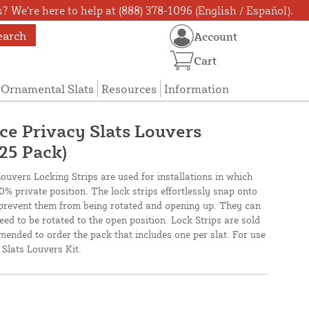
? We're here to help at (888) 378-1096 (English / Español).
earch
Account
Cart
Ornamental Slats
Resources
Information
ce Privacy Slats Louvers
(25 Pack)
uvers Locking Strips are used for installations in which
00% private position. The lock strips effortlessly snap onto
 prevent them from being rotated and opening up. They can
eed to be rotated to the open position. Lock Strips are sold
mended to order the pack that includes one per slat. For use
Slats Louvers Kit.