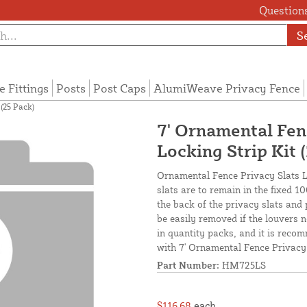
Questions
S
e Fittings
Posts
Post Caps
AlumiWeave Privacy Fence
(25 Pack)
7' Ornamental Fen
Locking Strip Kit 
Ornamental Fence Privacy Slats Lo
slats are to remain in the fixed 1
the back of the privacy slats and
be easily removed if the louvers n
in quantity packs, and it is recom
with 7' Ornamental Fence Privacy 
Part Number:
HM725LS
$116.68
each