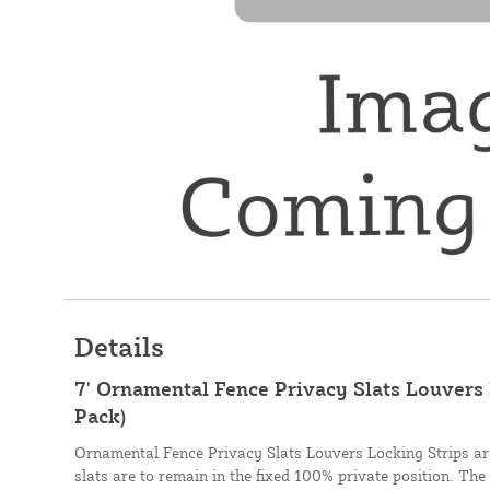
Details
7' Ornamental Fence Privacy Slats Louvers 
Pack)
Ornamental Fence Privacy Slats Louvers Locking Strips are
slats are to remain in the fixed 100% private position. The 