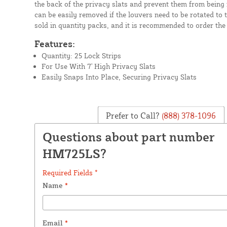
the back of the privacy slats and prevent them from being
can be easily removed if the louvers need to be rotated to 
sold in quantity packs, and it is recommended to order the 
Features:
Quantity: 25 Lock Strips
For Use With 7' High Privacy Slats
Easily Snaps Into Place, Securing Privacy Slats
Prefer to Call?
(888) 378-1096
Questions about part number
HM725LS?
Required Fields *
Name
*
Email
*