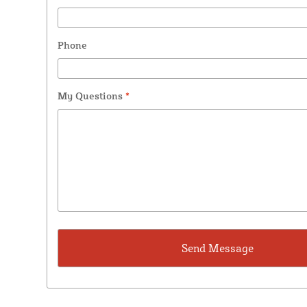
Phone
My Questions
*