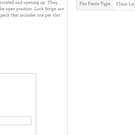
 rotated and opening up. They
Fits Fence Type
Chain Li
the open position. Lock Strips are
pack that includes one per slat.