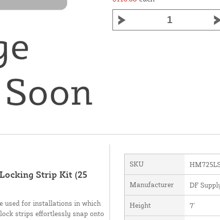
SKU
HM725L
Locking Strip Kit (25
Manufacturer
DF Supply
 used for installations in which
Height
7'
lock strips effortlessly snap onto