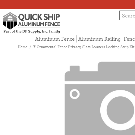
Aluminum Fence
Aluminum Railing
Fenc
Home
/
7' Ornamental Fence Privacy Slats Louvers Locking Strip Kit 