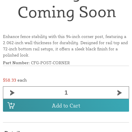
Enhance fence stability with this 94-inch corner post, featuring a
2.062-inch wall thickness for durability. Designed for rail top and
72-inch bottom rail setups, it offers a sleek black finish for a
polished look.
Part Number:
CFG-POST-CORNER
$58.33
each
Add to Cart