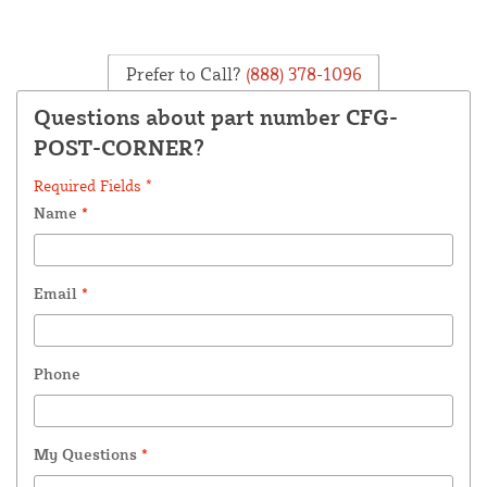
Prefer to Call?
(888) 378-1096
Questions about part number CFG-
POST-CORNER?
Required Fields *
Name
*
Email
*
Phone
My Questions
*