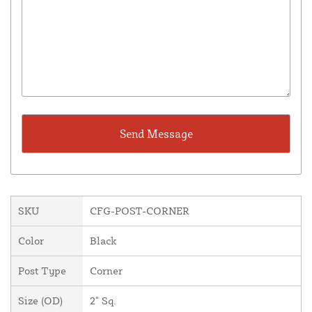
SKU
CFG-POST-CORNER
Color
Black
Post Type
Corner
Size (OD)
2" Sq.