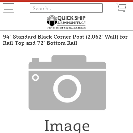
94" Standard Black Corner Post (2.062" Wall) for
Rail Top and 72" Bottom Rail