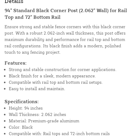
Details
94" Standard Black Corner Post (2.062" Wall) for Rail
Top and 72" Bottom Rail
Ensure strong and stable fence corners with this black corner
post. With a robust 2.062-inch wall thickness, this post offers
maximum durability and performance for rail top and bottom
rail configurations. Its black finish adds a modern, polished
touch to any fencing project.
Features:
Strong and stable construction for corner applications.
Black finish for a sleek, modern appearance.
Compatible with rail top and bottom rail setups.
Easy to install and maintain.
Specifications:
Height: 94 inches
Wall Thickness: 2.062 inches
Material: Premium-grade aluminum
Color: Black
Compatible with: Rail tops and 72-inch bottom rails