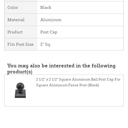
Color
Black
Material
Aluminum
Product
Post Cap
Fits Post Size
2" Sq.
You may also be interested in the following
product(s)
2 1/2" x 2 1/2" Square Aluminum Ball Post Cap For
Square Aluminum Fence Post (Black)