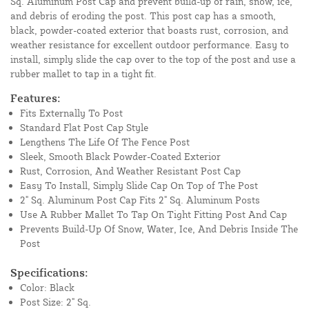
Sq. Aluminum Post Cap and prevent build-up of rain, snow, ice,
and debris of eroding the post. This post cap has a smooth,
black, powder-coated exterior that boasts rust, corrosion, and
weather resistance for excellent outdoor performance. Easy to
install, simply slide the cap over to the top of the post and use a
rubber mallet to tap in a tight fit.
Features:
Fits Externally To Post
Standard Flat Post Cap Style
Lengthens The Life Of The Fence Post
Sleek, Smooth Black Powder-Coated Exterior
Rust, Corrosion, And Weather Resistant Post Cap
Easy To Install, Simply Slide Cap On Top of The Post
2" Sq. Aluminum Post Cap Fits 2" Sq. Aluminum Posts
Use A Rubber Mallet To Tap On Tight Fitting Post And Cap
Prevents Build-Up Of Snow, Water, Ice, And Debris Inside The
Post
Specifications:
Color: Black
Post Size: 2" Sq.