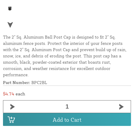
The 2" Sq. Aluminum Ball Post Cap is designed to fit 2" Sq.
aluminum fence posts. Protect the interior of your fence posts
with the 2" Sq. Aluminum Post Cap and prevent build up of rain,
snow, ice, and debris of eroding the post. This post cap has a
smooth, black, powder-coated exterior that boasts rust,
corrosion, and weather resistance for excellent outdoor
performance.
Part Number:
BPC2BL
$4.74
each
Add to Cart