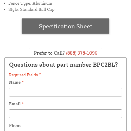
Fence Type: Aluminum
Style: Standard Ball Cap
Specification Sheet
Prefer to Call?
(888) 378-1096
Questions about part number BPC2BL?
Required Fields *
Name
*
Email
*
Phone