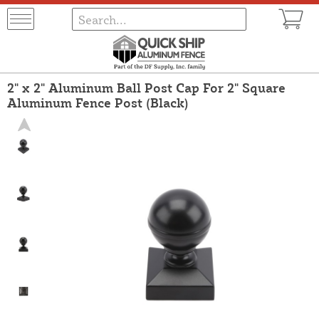
2" x 2" Aluminum Ball Post Cap For 2" Square
Aluminum Fence Post (Black)