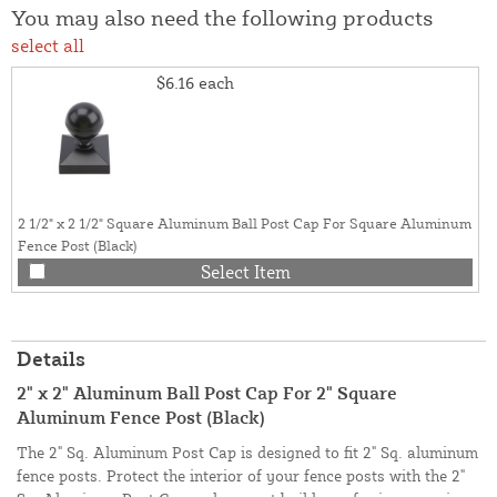
You may also need the following products
select all
$6.16
each
2 1/2" x 2 1/2" Square Aluminum Ball Post Cap For Square Aluminum
Fence Post (Black)
Select Item
Details
2" x 2" Aluminum Ball Post Cap For 2" Square
Aluminum Fence Post (Black)
The 2" Sq. Aluminum Post Cap is designed to fit 2" Sq. aluminum
fence posts. Protect the interior of your fence posts with the 2"