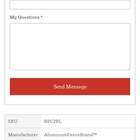
My Questions
*
SKU
BPC2BL
Manufacturer
AluminumFenceBrand™