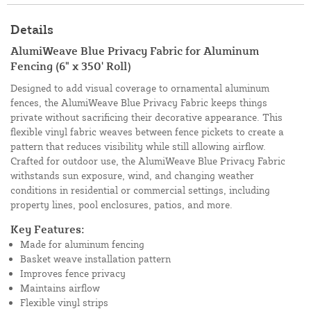
Details
AlumiWeave Blue Privacy Fabric for Aluminum
Fencing (6" x 350' Roll)
Designed to add visual coverage to ornamental aluminum
fences, the AlumiWeave Blue Privacy Fabric keeps things
private without sacrificing their decorative appearance. This
flexible vinyl fabric weaves between fence pickets to create a
pattern that reduces visibility while still allowing airflow.
Crafted for outdoor use, the AlumiWeave Blue Privacy Fabric
withstands sun exposure, wind, and changing weather
conditions in residential or commercial settings, including
property lines, pool enclosures, patios, and more.
Key Features:
Made for aluminum fencing
Basket weave installation pattern
Improves fence privacy
Maintains airflow
Flexible vinyl strips