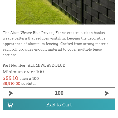
The AlumiWeave Blue Privacy Fabric creates a clean basket-
weave pattern that reduces visibility, keeping the decorative
appearance of aluminum fencing. Crafted from strong material,
each roll provides enough material to cover multiple fence
sections.
Part Number:
ALUMIWEAVE-BLUE
Minimum order 100
$89.10
each x 100
$8,910.00
subtotal
Add to Cart