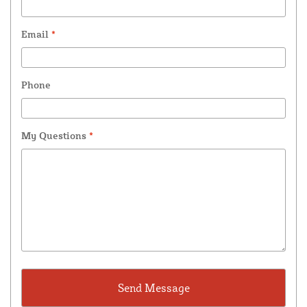
Email
*
Phone
My Questions
*