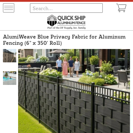
AlumiWeave Blue Privacy Fabric for Aluminum
Fencing (6" x 350' Roll)