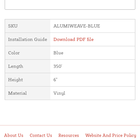
SKU
ALUMIWEAVE-BLUE
Installation Guide
Download PDF file
Color
Blue
Length
350'
Height
6"
Material
Vinyl
About Us
Contact Us
Resources
Website And Price Policy