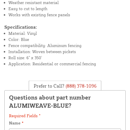
Weather resistant material
Easy to cut to length
Works with existing fence panels
Specifications:
Material: Vinyl
Color: Blue
Fence compatibility: Aluminum fencing
Installation: Woven between pickets
Roll size: 6" x 350'
Application: Residential or commercial fencing
Prefer to Call?
(888) 378-1096
Questions about part number
ALUMIWEAVE-BLUE?
Required Fields *
Name
*