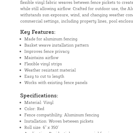
flexible vinyl fabric weaves between fence pickets to create
while still allowing airflow. Crafted for outdoor use, the
withstands sun exposure, wind, and changing weather condi
commercial settings, including property lines, pool enclosu
Key Features:
Made for aluminum fencing
Basket weave installation pattern
Improves fence privacy
Maintains airflow
Flexible vinyl strips
Weather resistant material
Easy to cut to length
Works with existing fence panels
Specifications:
Material: Vinyl
Color: Red
Fence compatibility: Aluminum fencing
Installation: Woven between pickets
Roll size: 6" x 350'