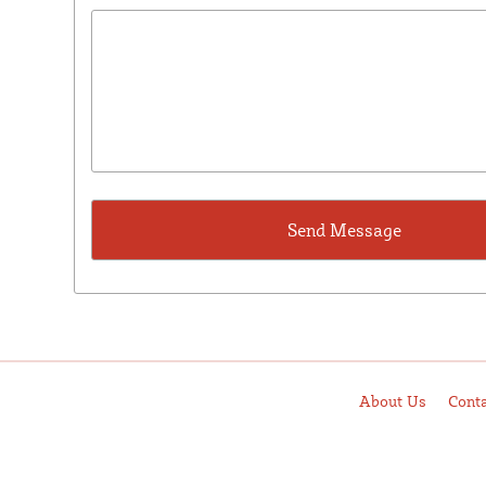
About Us
Cont