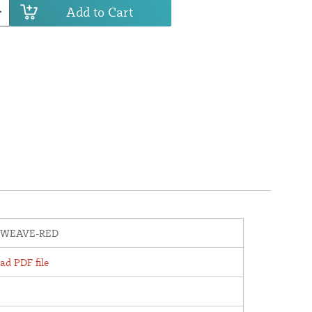
Add to Cart
WEAVE-RED
d PDF file