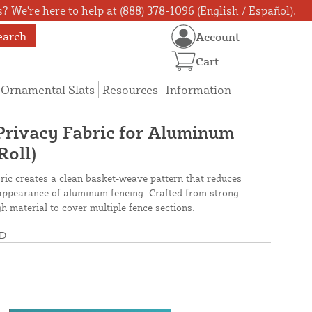
? We're here to help at (888) 378-1096 (English / Español).
earch
Account
Cart
Ornamental Slats
Resources
Information
rivacy Fabric for Aluminum
Roll)
c creates a clean basket-weave pattern that reduces
e appearance of aluminum fencing. Crafted from strong
h material to cover multiple fence sections.
D