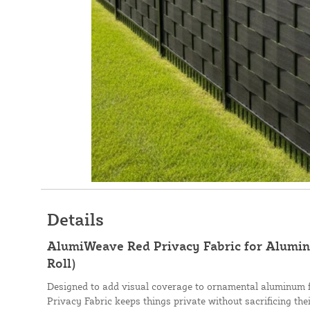
Details
AlumiWeave Red Privacy Fabric for Aluminu
Roll)
Designed to add visual coverage to ornamental aluminum 
Privacy Fabric keeps things private without sacrificing th