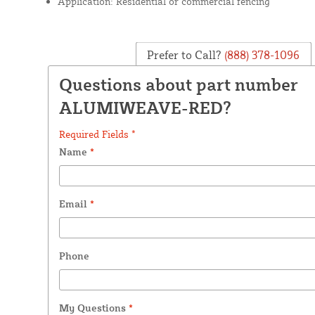
Application: Residential or commercial fencing
Prefer to Call?
(888) 378-1096
Questions about part number
ALUMIWEAVE-RED?
Required Fields *
Name
*
Email
*
Phone
My Questions
*