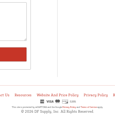
act Us
Resources
Website And Price Policy
Privacy Policy
R
This site is protected by reCAPTCHA and the Google
Privacy Policy
and
Terms of Service
apply.
© 2026 DF Supply, Inc. All Rights Reserved.