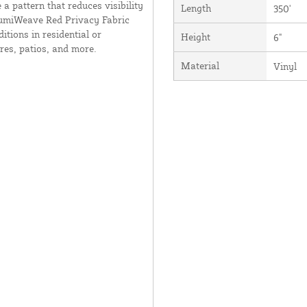
 a pattern that reduces visibility
Length
350'
 AlumiWeave Red Privacy Fabric
tions in residential or
Height
6"
res, patios, and more.
Material
Vinyl