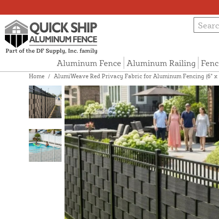
Aluminum Fence
Aluminum Railing
Fenc
Home
/
AlumiWeave Red Privacy Fabric for Aluminum Fencing (6" x 3