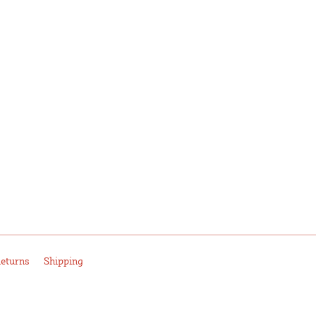
eturns
Shipping