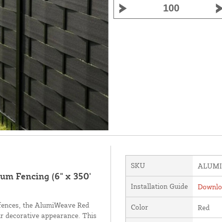
SKU
ALUMI
m Fencing (6" x 350'
Installation Guide
Downloa
fences, the AlumiWeave Red
Color
Red
eir decorative appearance. This