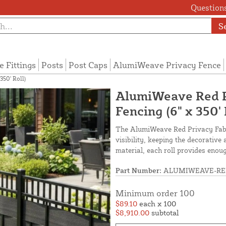
Questions
S
e Fittings
Posts
Post Caps
AlumiWeave Privacy Fence
50' Roll)
AlumiWeave Red P
Fencing (6" x 350' 
The AlumiWeave Red Privacy Fabri
visibility, keeping the decorativ
material, each roll provides enoug
Part Number:
ALUMIWEAVE-RE
Minimum order 100
$89.10
each x 100
$8,910.00
subtotal