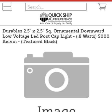
Durables 2.5" x 2.5" Sq. Ornamental Downward
Low Voltage Led Post Cap Light - (.8 Watts) 5000
Kelvin - (Textured Black)