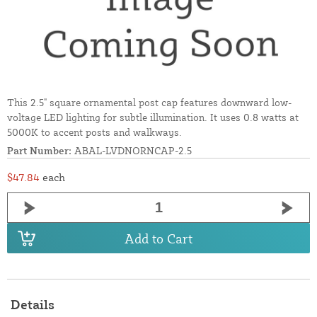
This 2.5" square ornamental post cap features downward low-
voltage LED lighting for subtle illumination. It uses 0.8 watts at
5000K to accent posts and walkways.
Part Number:
ABAL-LVDNORNCAP-2.5
$47.84
each
Add to Cart
Details