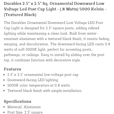
Durables 2.5" x 2.5" Sq. Ornamental Downward Low
Voltage Led Post Cap Light - (.8 Watts) 5000 Kelvin -
(Textured Black)
The Durables Ornamental Downward Low Voltage LED Post
Cap Light is designed for 2.5" square posts, adding refined
lighting while maintaining a clean look. Built from water-
resistant aluminum with a textured black finish, it resists fading,
warping, and discoloration. The downward-facing LED casts 0.8
watts of soft 5000K light, perfect for accenting posts,
pathways, or railings. Easy to install by sliding over the post
top, it combines function with decorative style.
Features
2.5" x 2.5" ornamental low-voltage post cap
Downward-facing LED lighting
5000K color temperature at 0.8 watts
Textured black finish with simple installation
Specifications
Material: Aluminum
Post Size: 2.5" square