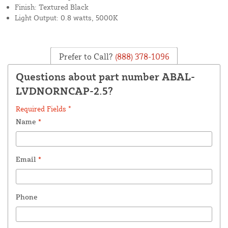
Finish: Textured Black
Light Output: 0.8 watts, 5000K
Prefer to Call?
(888) 378-1096
Questions about part number ABAL-
LVDNORNCAP-2.5?
Required Fields *
Name
*
Email
*
Phone