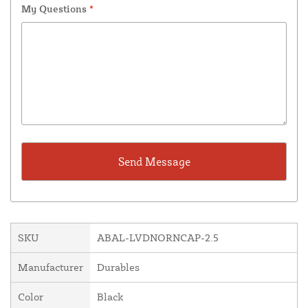
My Questions
*
SKU
ABAL-LVDNORNCAP-2.5
Manufacturer
Durables
Color
Black