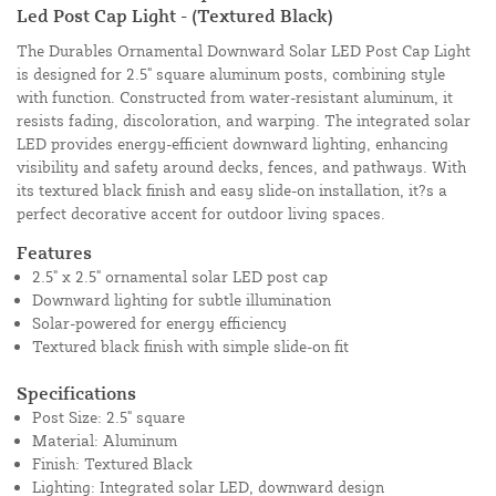
Led Post Cap Light - (Textured Black)
The Durables Ornamental Downward Solar LED Post Cap Light
is designed for 2.5" square aluminum posts, combining style
with function. Constructed from water-resistant aluminum, it
resists fading, discoloration, and warping. The integrated solar
LED provides energy-efficient downward lighting, enhancing
visibility and safety around decks, fences, and pathways. With
its textured black finish and easy slide-on installation, it?s a
perfect decorative accent for outdoor living spaces.
Features
2.5" x 2.5" ornamental solar LED post cap
Downward lighting for subtle illumination
Solar-powered for energy efficiency
Textured black finish with simple slide-on fit
Specifications
Post Size: 2.5" square
Material: Aluminum
Finish: Textured Black
Lighting: Integrated solar LED, downward design