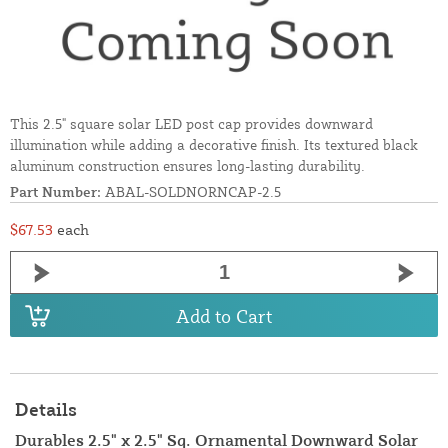
This 2.5" square solar LED post cap provides downward
illumination while adding a decorative finish. Its textured black
aluminum construction ensures long-lasting durability.
Part Number:
ABAL-SOLDNORNCAP-2.5
$67.53
each
Add to Cart
Details
Durables 2.5" x 2.5" Sq. Ornamental Downward Solar