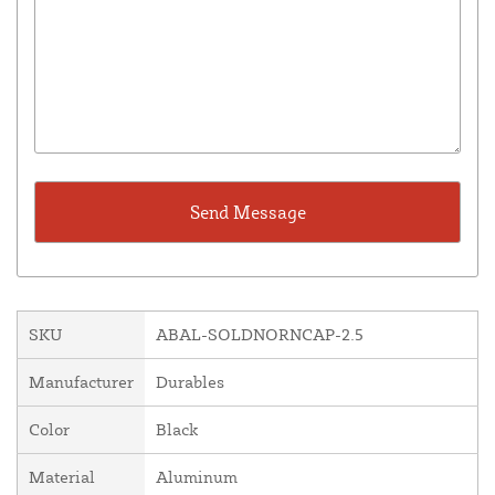
SKU
ABAL-SOLDNORNCAP-2.5
Manufacturer
Durables
Color
Black
Material
Aluminum