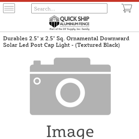
Durables 2.5" x 2.5" Sq. Ornamental Downward
Solar Led Post Cap Light - (Textured Black)