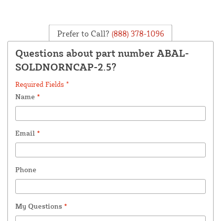
Prefer to Call?
(888) 378-1096
Questions about part number ABAL-
SOLDNORNCAP-2.5?
Required Fields *
Name
*
Email
*
Phone
My Questions
*