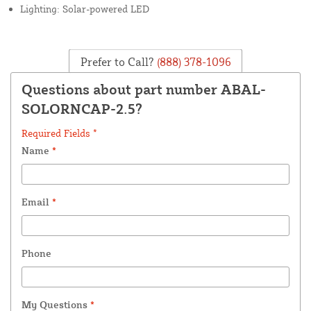
Lighting: Solar-powered LED
Prefer to Call?
(888) 378-1096
Questions about part number ABAL-
SOLORNCAP-2.5?
Required Fields *
Name
*
Email
*
Phone
My Questions
*