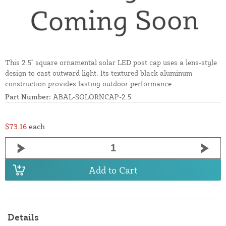
This 2.5" square ornamental solar LED post cap uses a lens-style
design to cast outward light. Its textured black aluminum
construction provides lasting outdoor performance.
Part Number:
ABAL-SOLORNCAP-2.5
$73.16
each
Add to Cart
Details