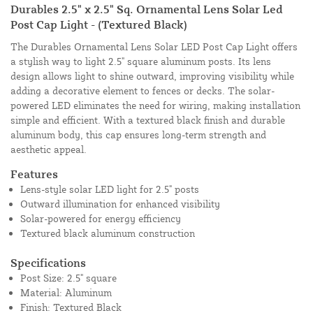
Durables 2.5" x 2.5" Sq. Ornamental Lens Solar Led
Post Cap Light - (Textured Black)
The Durables Ornamental Lens Solar LED Post Cap Light offers
a stylish way to light 2.5" square aluminum posts. Its lens
design allows light to shine outward, improving visibility while
adding a decorative element to fences or decks. The solar-
powered LED eliminates the need for wiring, making installation
simple and efficient. With a textured black finish and durable
aluminum body, this cap ensures long-term strength and
aesthetic appeal.
Features
Lens-style solar LED light for 2.5" posts
Outward illumination for enhanced visibility
Solar-powered for energy efficiency
Textured black aluminum construction
Specifications
Post Size: 2.5" square
Material: Aluminum
Finish: Textured Black