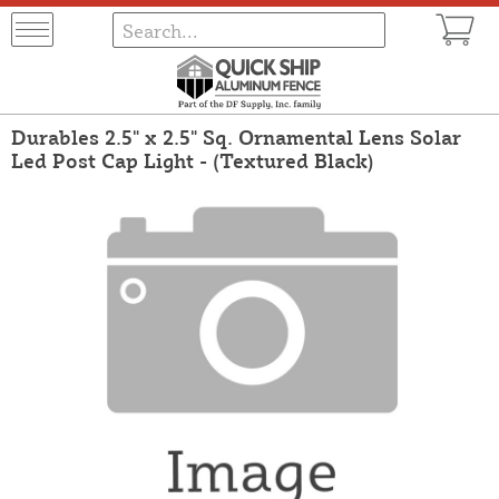
Durables 2.5" x 2.5" Sq. Ornamental Lens Solar
Led Post Cap Light - (Textured Black)