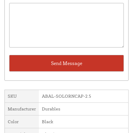
SKU
ABAL-SOLORNCAP-2.5
Manufacturer
Durables
Color
Black