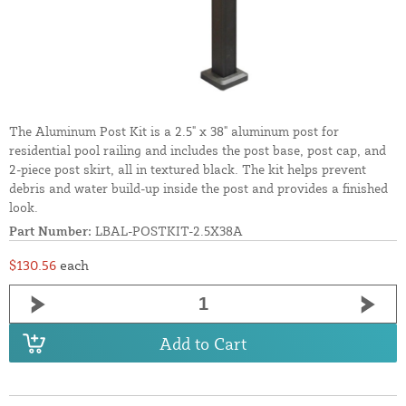
The Aluminum Post Kit is a 2.5" x 38" aluminum post for
residential pool railing and includes the post base, post cap, and
2-piece post skirt, all in textured black. The kit helps prevent
debris and water build-up inside the post and provides a finished
look.
Part Number:
LBAL-POSTKIT-2.5X38A
$130.56
each
Add to Cart