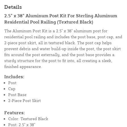
Details
2.5" x 38" Aluminum Post Kit For Sterling Aluminum
Residential Pool Railing (Textured Black)
The Aluminum Post Kit is a 2.5" x 38" aluminum post for
residential pool railing and includes the post base, post cap, and
2-piece post skirt, all in textured black. The post cap helps
prevent debris and water build-up inside the post, the post skirt
fits around the post externally, and the post base provides a
sturdy structure for the post to fit into, all creating a sleek,
finished appearance.
Includes:
Post
Cap
Post Base
2-Piece Post Skirt
Features:
Color: Textured Black
Post: 2.5" x 38"