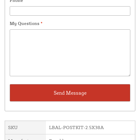
Phone
My Questions
*
SKU
LBAL-POSTKIT-2.5X38A