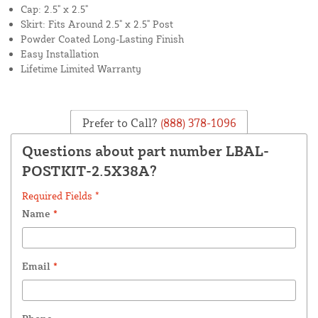
Cap: 2.5" x 2.5"
Skirt: Fits Around 2.5" x 2.5" Post
Powder Coated Long-Lasting Finish
Easy Installation
Lifetime Limited Warranty
Prefer to Call?
(888) 378-1096
Questions about part number LBAL-
POSTKIT-2.5X38A?
Required Fields *
Name
*
Email
*