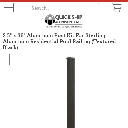
2.5" x 38" Aluminum Post Kit For Sterling
Aluminum Residential Pool Railing (Textured
Black)