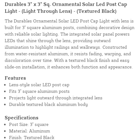
Durables 3" x 3" Sq. Ornamental Solar Led Post Cap
Light - (Light Through Lens) - (Textured Black)
The Durables Ornamental Solar LED Post Cap Light with lens is
built for 3" square aluminum posts, combining decorative design
with reliable solar lighting. The integrated solar panel powers
LEDs that shine through the lens, providing outward
illumination to highlight railings and walkways. Constructed
from water-resistant aluminum, it resists fading, warping, and
discoloration over time. With a textured black finish and easy
slide-on installation, it enhances both function and appearance.
Features
Lens-style solar LED post cap
Fits 3" square aluminum posts
Projects light outward through integrated lens
Durable textured black aluminum body
Specifications
Post Size: 3" square
Material: Aluminum
Finish: Textured Black