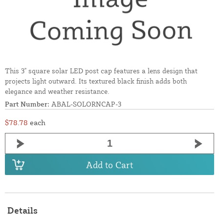
This 3" square solar LED post cap features a lens design that
projects light outward. Its textured black finish adds both
elegance and weather resistance.
Part Number:
ABAL-SOLORNCAP-3
$78.78
each
Add to Cart
Details