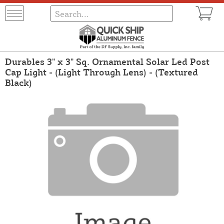
Durables 3" x 3" Sq. Ornamental Solar Led Post
Cap Light - (Light Through Lens) - (Textured
Black)