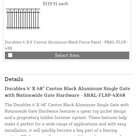
$119.31
each
Durables 4' X 6' Canton Aluminum Black Fence Panel - PBAL-FLSP-
4X6
Select Item
Details
Durables 4' X 48" Canton Black Aluminum Single Gate
with Nationwide Gate Hardware - SBAL-FLSP-4X48
The Durables 4' X 48" Canton Black Aluminum Single Gate with
Nationwide Gate Hardware features a spear top picket design
and a proprietary hidden fastener system. These features help
make it perfect for a wide range of applications and with easy
installation, it will quickly become a key part of a fencing