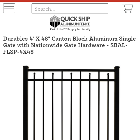
Durables 4' X 48" Canton Black Aluminum Single
Gate with Nationwide Gate Hardware - SBAL-
FLSP-4X48