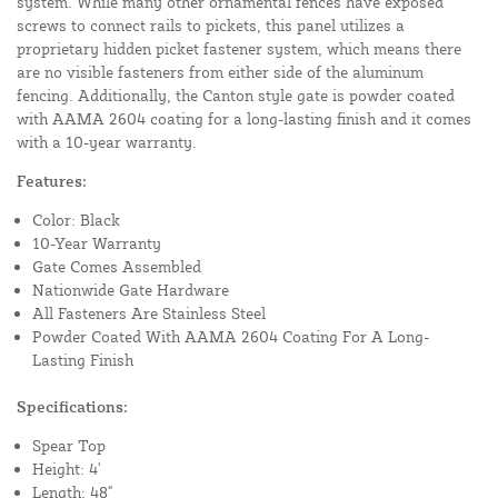
system. While many other ornamental fences have exposed
screws to connect rails to pickets, this panel utilizes a
proprietary hidden picket fastener system, which means there
are no visible fasteners from either side of the aluminum
fencing. Additionally, the Canton style gate is powder coated
with AAMA 2604 coating for a long-lasting finish and it comes
with a 10-year warranty.
Features:
Color: Black
10-Year Warranty
Gate Comes Assembled
Nationwide Gate Hardware
All Fasteners Are Stainless Steel
Powder Coated With AAMA 2604 Coating For A Long-
Lasting Finish
Specifications:
Spear Top
Height: 4'
Length: 48"