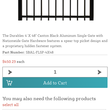
The Durables 4' X 48" Canton Black Aluminum Single Gate with
Nationwide Gate Hardware features a spear top picket design and
a proprietary hidden fastener system.
Part Number:
SBAL-FLSP-4X48
$450.23
each
Add to Cart
You may also need the following products
select all