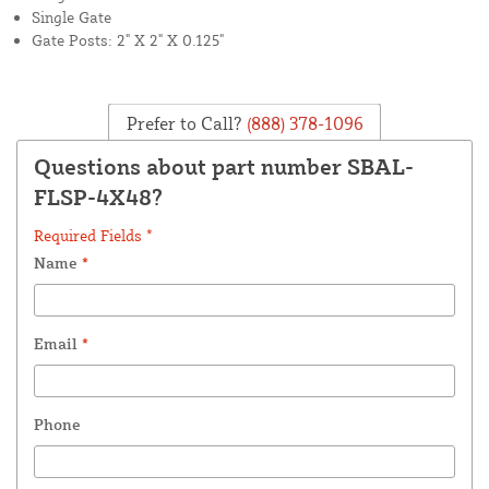
Single Gate
Gate Posts: 2" X 2" X 0.125"
Prefer to Call?
(888) 378-1096
Questions about part number SBAL-
FLSP-4X48?
Required Fields *
Name
*
Email
*
Phone