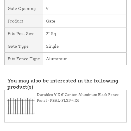
Gate Opening
4'
Product
Gate
Fits Post Size
2" Sq.
Gate Type
Single
Fits Fence Type
Aluminum
You may also be interested in the following
product(s)
Durables 4' X 6' Canton Aluminum Black Fence
Panel - PBAL-FLSP-4X6