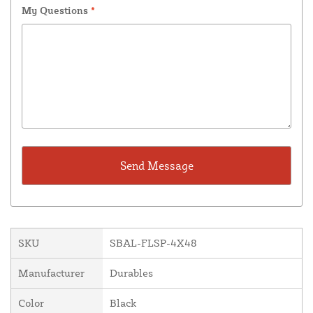
My Questions
*
SKU
SBAL-FLSP-4X48
Manufacturer
Durables
Color
Black