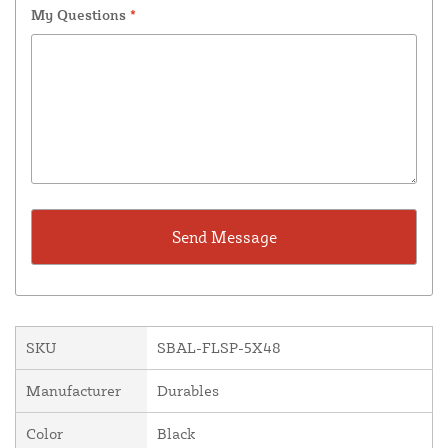
My Questions
*
SKU
SBAL-FLSP-5X48
Manufacturer
Durables
Color
Black