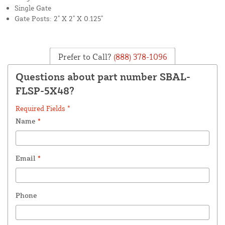
Single Gate
Gate Posts: 2" X 2" X 0.125"
Prefer to Call?
(888) 378-1096
Questions about part number SBAL-
FLSP-5X48?
Required Fields *
Name
*
Email
*
Phone