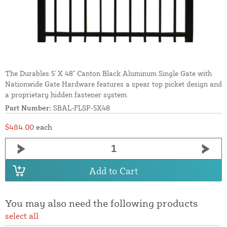
The Durables 5' X 48" Canton Black Aluminum Single Gate with
Nationwide Gate Hardware features a spear top picket design and
a proprietary hidden fastener system.
Part Number:
SBAL-FLSP-5X48
$484.00
each
Add to Cart
You may also need the following products
select all