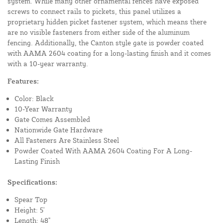
system. While many other ornamental fences have exposed
screws to connect rails to pickets, this panel utilizes a
proprietary hidden picket fastener system, which means there
are no visible fasteners from either side of the aluminum
fencing. Additionally, the Canton style gate is powder coated
with AAMA 2604 coating for a long-lasting finish and it comes
with a 10-year warranty.
Features:
Color: Black
10-Year Warranty
Gate Comes Assembled
Nationwide Gate Hardware
All Fasteners Are Stainless Steel
Powder Coated With AAMA 2604 Coating For A Long-
Lasting Finish
Specifications:
Spear Top
Height: 5'
Length: 48"