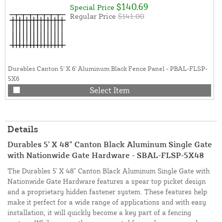
$140.69
Special Price
Regular Price
$141.00
Durables Canton 5' X 6' Aluminum Black Fence Panel - PBAL-FLSP-
5X6
Select Item
Details
Durables 5' X 48" Canton Black Aluminum Single Gate
with Nationwide Gate Hardware - SBAL-FLSP-5X48
The Durables 5' X 48" Canton Black Aluminum Single Gate with
Nationwide Gate Hardware features a spear top picket design
and a proprietary hidden fastener system. These features help
make it perfect for a wide range of applications and with easy
installation, it will quickly become a key part of a fencing