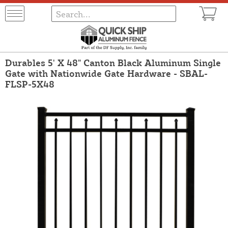
Durables 5' X 48" Canton Black Aluminum Single
Gate with Nationwide Gate Hardware - SBAL-
FLSP-5X48