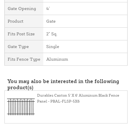
Gate Opening
4'
Product
Gate
Fits Post Size
2" Sq.
Gate Type
Single
Fits Fence Type
Aluminum
You may also be interested in the following
product(s)
Durables Canton 5' X 6' Aluminum Black Fence
Panel - PBAL-FLSP-5X6