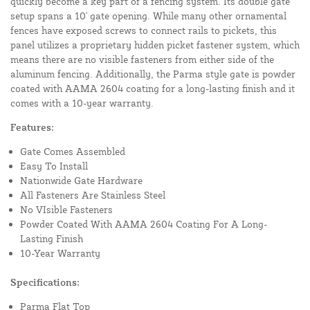
quickly become a key part of a fencing system. Its double gate
setup spans a 10' gate opening. While many other ornamental
fences have exposed screws to connect rails to pickets, this
panel utilizes a proprietary hidden picket fastener system, which
means there are no visible fasteners from either side of the
aluminum fencing. Additionally, the Parma style gate is powder
coated with AAMA 2604 coating for a long-lasting finish and it
comes with a 10-year warranty.
Features:
Gate Comes Assembled
Easy To Install
Nationwide Gate Hardware
All Fasteners Are Stainless Steel
No VIsible Fasteners
Powder Coated With AAMA 2604 Coating For A Long-
Lasting Finish
10-Year Warranty
Specifications:
Parma Flat Top