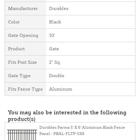
Manufacturer
Durables
Color
Black
Gate Opening
10'
Product
Gate
Fits Post Size
2" Sq.
Gate Type
Double
Fits Fence Type
Aluminum
You may also be interested in the following
product(s)
Durables Parma 5' X 6' Aluminum Black Fence
Panel - PBAL-FLTP-5X6