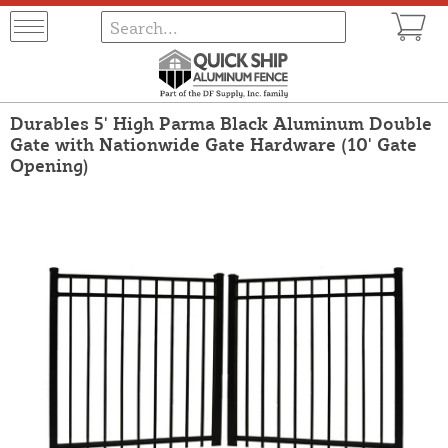
Durables 5' High Parma Black Aluminum Double
Gate with Nationwide Gate Hardware (10' Gate
Opening)