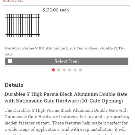
$135.06
each
Durables Parma 5' X 6' Aluminum Black Fence Panel - PBAL-FLTP-
5X6
Select Item
Details
Durables 5' High Parma Black Aluminum Double Gate
with Nationwide Gate Hardware (10' Gate Opening)
The Durables 5' High Parma Black Aluminum Double Gate with
Nationwide Gate Hardware features a flat top and a proprietary
hidden fastener system. These features help make it perfect for
a wide range of applications, and with easy installation, it will