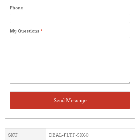
Phone
My Questions
*
SKU
DBAL-FLTP-5X60