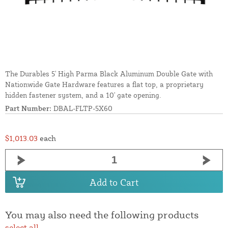
The Durables 5' High Parma Black Aluminum Double Gate with
Nationwide Gate Hardware features a flat top, a proprietary
hidden fastener system, and a 10' gate opening.
Part Number:
DBAL-FLTP-5X60
$1,013.03
each
Add to Cart
You may also need the following products
select all