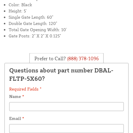
Color: Black
Height: 5'
Single Gate Length: 60"
Double Gate Length: 120"
Total Gate Opening Width: 10'
Gate Posts: 2" X 2" X 0.125"
Prefer to Call?
(888) 378-1096
Questions about part number DBAL-
FLTP-5X60?
Required Fields *
Name
*
Email
*