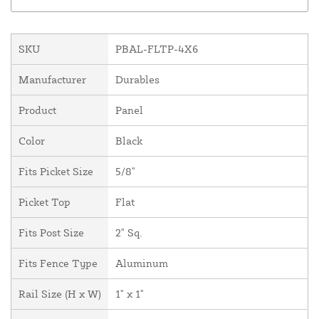
SKU
PBAL-FLTP-4X6
Manufacturer
Durables
Product
Panel
Color
Black
Fits Picket Size
5/8"
Picket Top
Flat
Fits Post Size
2" Sq.
Fits Fence Type
Aluminum
Rail Size (H x W)
1" x 1"