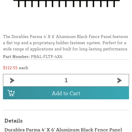
The Durables Parma 4' X 6' Aluminum Black Fence Panel features
a flat top and a proprietary hidden fastener system. Perfect for a
wide range of applications and built for long-lasting performance.
Part Number:
PBAL-FLTP-4X6
$112.55
each
Add to Cart
Details
Durables Parma 4' X 6' Aluminum Black Fence Panel