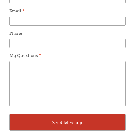
Email
*
Phone
My Questions
*