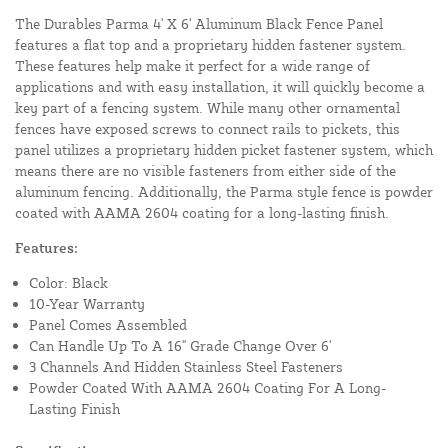
The Durables Parma 4' X 6' Aluminum Black Fence Panel
features a flat top and a proprietary hidden fastener system.
These features help make it perfect for a wide range of
applications and with easy installation, it will quickly become a
key part of a fencing system. While many other ornamental
fences have exposed screws to connect rails to pickets, this
panel utilizes a proprietary hidden picket fastener system, which
means there are no visible fasteners from either side of the
aluminum fencing. Additionally, the Parma style fence is powder
coated with AAMA 2604 coating for a long-lasting finish.
Features:
Color: Black
10-Year Warranty
Panel Comes Assembled
Can Handle Up To A 16" Grade Change Over 6'
3 Channels And Hidden Stainless Steel Fasteners
Powder Coated With AAMA 2604 Coating For A Long-
Lasting Finish