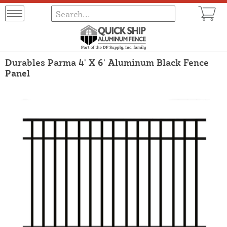
Durables Parma 4' X 6' Aluminum Black Fence
Panel