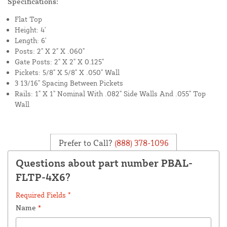
Specifications:
Flat Top
Height: 4'
Length: 6'
Posts: 2" X 2" X .060"
Gate Posts: 2" X 2" X 0.125"
Pickets: 5/8" X 5/8" X .050" Wall
3 13/16" Spacing Between Pickets
Rails: 1" X 1" Nominal With .082" Side Walls And .055" Top
Wall
Prefer to Call?
(888) 378-1096
Questions about part number PBAL-
FLTP-4X6?
Required Fields *
Name
*