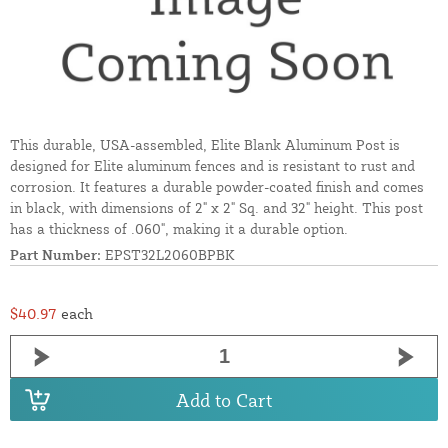
This durable, USA-assembled, Elite Blank Aluminum Post is
designed for Elite aluminum fences and is resistant to rust and
corrosion. It features a durable powder-coated finish and comes
in black, with dimensions of 2" x 2" Sq. and 32" height. This post
has a thickness of .060", making it a durable option.
Part Number:
EPST32L2060BPBK
$40.97
each
Add to Cart