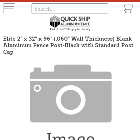
Elite 2" x 32" x 96" (.060" Wall Thickness) Blank
Aluminum Fence Post-Black with Standard Post
Cap