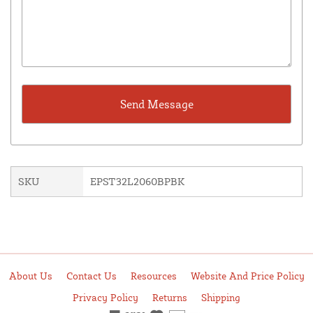
SKU
EPST32L2060BPBK
About Us
Contact Us
Resources
Website And Price Policy
Privacy Policy
Returns
Shipping