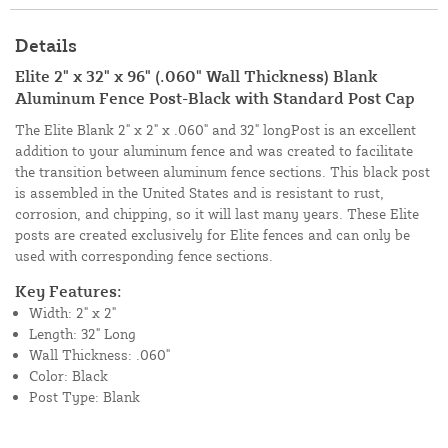
Details
Elite 2" x 32" x 96" (.060" Wall Thickness) Blank
Aluminum Fence Post-Black with Standard Post Cap
The Elite Blank 2" x 2" x .060" and 32" longPost is an excellent
addition to your aluminum fence and was created to facilitate
the transition between aluminum fence sections. This black post
is assembled in the United States and is resistant to rust,
corrosion, and chipping, so it will last many years. These Elite
posts are created exclusively for Elite fences and can only be
used with corresponding fence sections.
Key Features:
Width: 2" x 2"
Length: 32" Long
Wall Thickness: .060"
Color: Black
Post Type: Blank