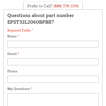
Prefer to Call?
(888) 378-1096
Questions about part number
EPST32L2060BPBK?
Required Fields *
Name
*
Email
*
Phone
My Questions
*