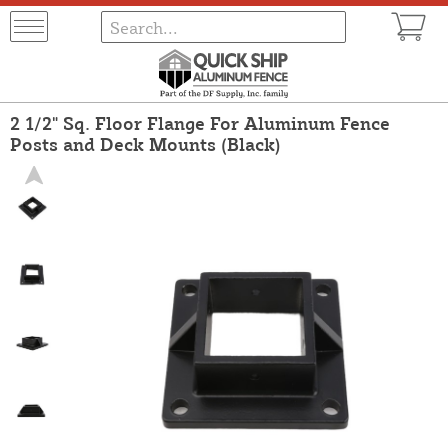
2 1/2" Sq. Floor Flange For Aluminum Fence
Posts and Deck Mounts (Black)