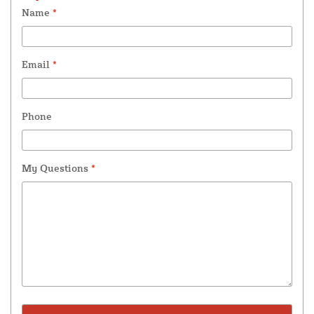
Name
*
Email
*
Phone
My Questions
*