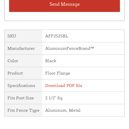
SKU
AFF2525BL
Manufacturer
AluminumFenceBrand™
Color
Black
Product
Floor Flange
Specifications
Download PDF file
Fits Post Size
2 1/2" Sq.
Fits Fence Type
Aluminum, Metal