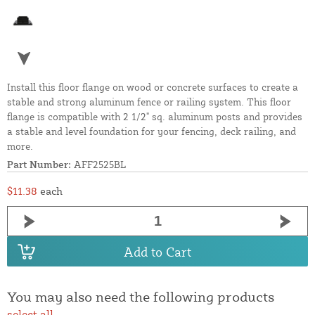
Install this floor flange on wood or concrete surfaces to create a
stable and strong aluminum fence or railing system. This floor
flange is compatible with 2 1/2" sq. aluminum posts and provides
a stable and level foundation for your fencing, deck railing, and
more.
Part Number:
AFF2525BL
$11.38
each
Add to Cart
You may also need the following products
select all