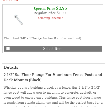
$0.96
Special Price
Regular Price
$1.00
Quantity Discount
Chain Link 3/8" x 3" Wedge Anchor Bolt (Carbon Steel)
Select Item
Details
2 1/2" Sq. Floor Flange For Aluminum Fence Posts and
Deck Mounts (Black)
Whether you are building a deck or a fence, this 2 1/2" x 2 1/2"
fence post will allow you to mount it to concrete, asphalt, or
even wood to ensure easy building. This fence post floor flange
is made from sturdy aluminum and will be the perfect base for a