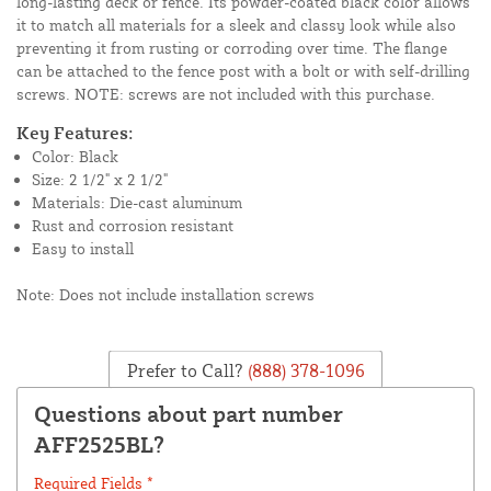
long-lasting deck or fence. Its powder-coated black color allows
it to match all materials for a sleek and classy look while also
preventing it from rusting or corroding over time. The flange
can be attached to the fence post with a bolt or with self-drilling
screws. NOTE: screws are not included with this purchase.
Key Features:
Color: Black
Size: 2 1/2" x 2 1/2"
Materials: Die-cast aluminum
Rust and corrosion resistant
Easy to install
Note: Does not include installation screws
Prefer to Call?
(888) 378-1096
Questions about part number
AFF2525BL?
Required Fields *