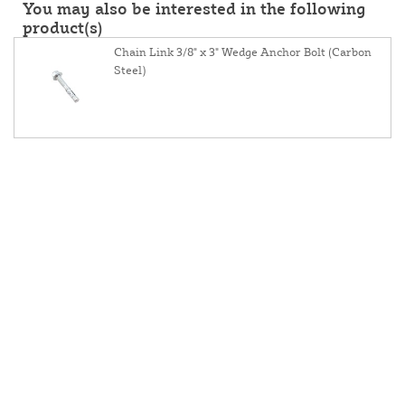
You may also be interested in the following
product(s)
Chain Link 3/8" x 3" Wedge Anchor Bolt (Carbon
Steel)
About Us
Contact Us
Resources
Website And Price Policy
Privacy Policy
Returns
Shipping
This site is protected by reCAPTCHA and the Google
Privacy Policy
and
Terms of Service
apply.