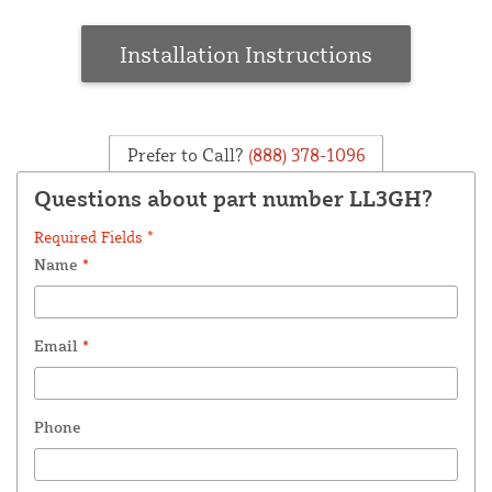
Installation Instructions
Prefer to Call?
(888) 378-1096
Questions about part number LL3GH?
Required Fields *
Name
*
Email
*
Phone