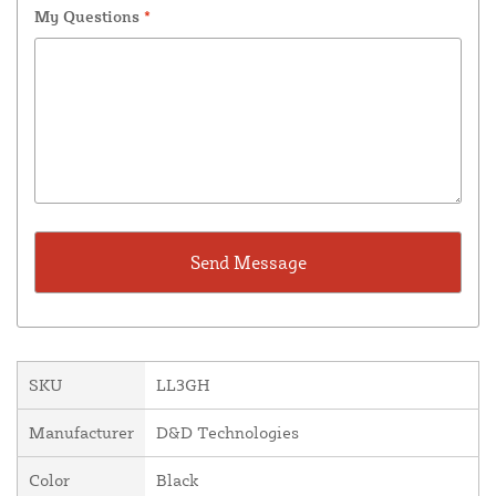
My Questions
*
SKU
LL3GH
Manufacturer
D&D Technologies
Color
Black