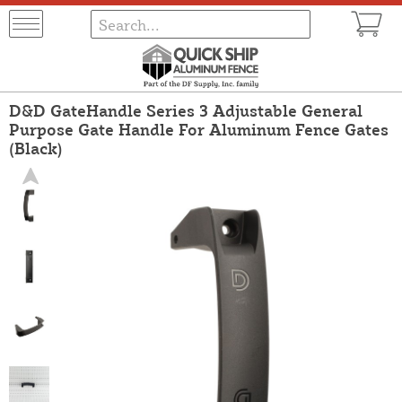
D&D GateHandle Series 3 Adjustable General
Purpose Gate Handle For Aluminum Fence Gates
(Black)