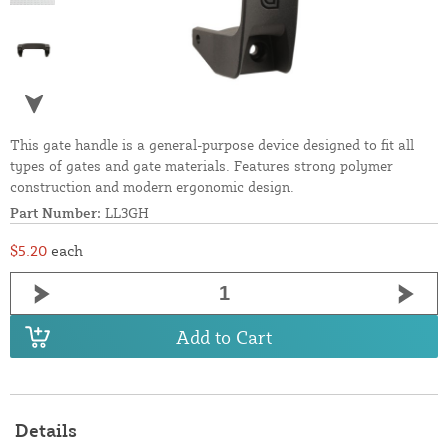
This gate handle is a general-purpose device designed to fit all
types of gates and gate materials. Features strong polymer
construction and modern ergonomic design.
Part Number:
LL3GH
$5.20
each
Add to Cart
Details