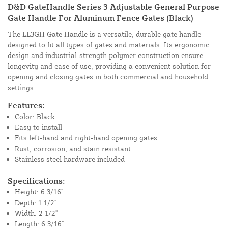
D&D GateHandle Series 3 Adjustable General Purpose
Gate Handle For Aluminum Fence Gates (Black)
The LL3GH Gate Handle is a versatile, durable gate handle
designed to fit all types of gates and materials. Its ergonomic
design and industrial-strength polymer construction ensure
longevity and ease of use, providing a convenient solution for
opening and closing gates in both commercial and household
settings.
Features:
Color: Black
Easy to install
Fits left-hand and right-hand opening gates
Rust, corrosion, and stain resistant
Stainless steel hardware included
Specifications:
Height: 6 3/16"
Depth: 1 1/2"
Width: 2 1/2"
Length: 6 3/16"