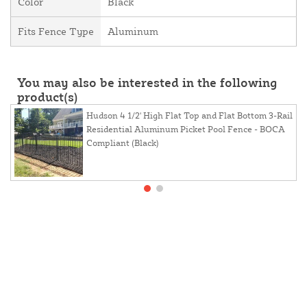
Color
Black
Fits Fence Type
Aluminum
You may also be interested in the following
product(s)
Hudson 4 1/2' High Flat Top and Flat Bottom 3-Rail
Residential Aluminum Picket Pool Fence - BOCA
Compliant (Black)