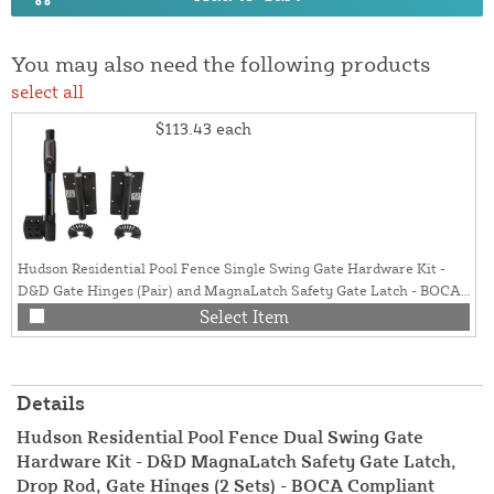
You may also need the following products
select all
$113.43
each
Hudson Residential Pool Fence Single Swing Gate Hardware Kit -
D&D Gate Hinges (Pair) and MagnaLatch Safety Gate Latch - BOCA
Compliant (Black)
Select Item
Details
Hudson Residential Pool Fence Dual Swing Gate
Hardware Kit - D&D MagnaLatch Safety Gate Latch,
Drop Rod, Gate Hinges (2 Sets) - BOCA Compliant