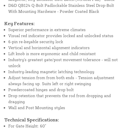
D&D QB124 Q-Bolt Padlockable Stainless Steel Drop-Bolt
With Mounting Hardware - Powder Coated Black
Key Features:
Superior performance in extreme climates
Visual red indicator provides locked and unlocked status
6-pin re-keyable security lock
Vertical and horizontal alignment indicators
Lift knob is more ergonomic and child resistant
Industry's greatest gate/post movement tolerance - will not
unlock
Industry-leading magnetic latching technology
Adjust tension from from both ends - Tension adjustment
always facing up. Suits left or right swinging
Powdercoated hinges and drop bolt
Drop retention that prevents the rod from dropping and
dragging
Wall and Post Mounting styles
Technical Specifications:
For Gate Height: 60"