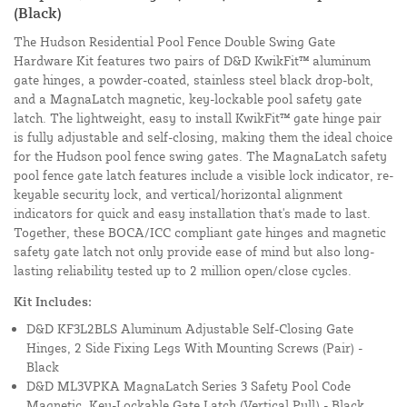
(Black)
The Hudson Residential Pool Fence Double Swing Gate
Hardware Kit features two pairs of D&D KwikFit™ aluminum
gate hinges, a powder-coated, stainless steel black drop-bolt,
and a MagnaLatch magnetic, key-lockable pool safety gate
latch. The lightweight, easy to install KwikFit™ gate hinge pair
is fully adjustable and self-closing, making them the ideal choice
for the Hudson pool fence swing gates. The MagnaLatch safety
pool fence gate latch features include a visible lock indicator, re-
keyable security lock, and vertical/horizontal alignment
indicators for quick and easy installation that's made to last.
Together, these BOCA/ICC compliant gate hinges and magnetic
safety gate latch not only provide ease of mind but also long-
lasting reliability tested up to 2 million open/close cycles.
Kit Includes:
D&D KF3L2BLS Aluminum Adjustable Self-Closing Gate
Hinges, 2 Side Fixing Legs With Mounting Screws (Pair) -
Black
D&D ML3VPKA MagnaLatch Series 3 Safety Pool Code
Magnetic, Key-Lockable Gate Latch (Vertical Pull) - Black