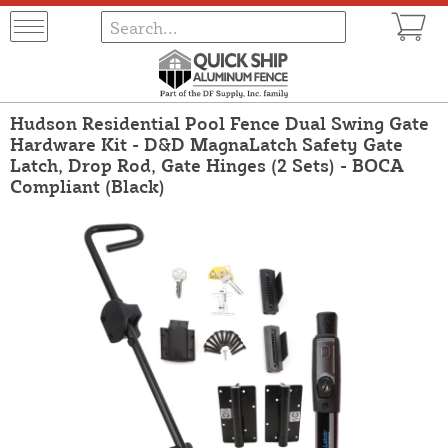
Hudson Residential Pool Fence Dual Swing Gate
Hardware Kit - D&D MagnaLatch Safety Gate
Latch, Drop Rod, Gate Hinges (2 Sets) - BOCA
Compliant (Black)