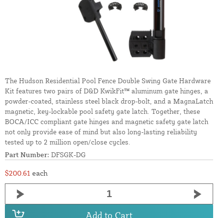
The Hudson Residential Pool Fence Double Swing Gate Hardware
Kit features two pairs of D&D KwikFit™ aluminum gate hinges, a
powder-coated, stainless steel black drop-bolt, and a MagnaLatch
magnetic, key-lockable pool safety gate latch. Together, these
BOCA/ICC compliant gate hinges and magnetic safety gate latch
not only provide ease of mind but also long-lasting reliability
tested up to 2 million open/close cycles.
Part Number:
DFSGK-DG
$200.61
each
Add to Cart