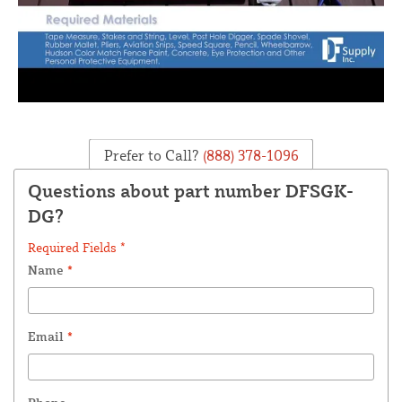
Prefer to Call?
(888) 378-1096
Questions about part number DFSGK-
DG?
Required Fields *
Name
*
Email
*