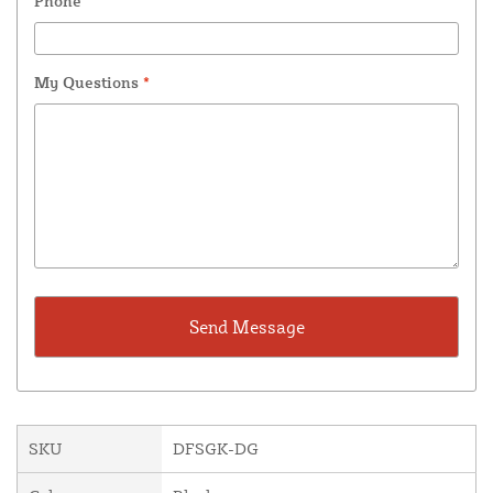
Phone
My Questions
*
SKU
DFSGK-DG