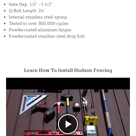
Gate Gap: 1/2" - 1-1/2"
Q-Bolt Length: 24"
Internal stainless steel spring
Tested to over 300,000 cycles
Powdercoated aluminum hinges
Powdercoated stainless steel drop bolt
Learn How To Install Hudson Fencing