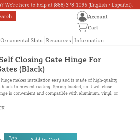
? We're here to help at (888) 378-1096 (English / Español).
earch
Account
Cart
Ornamental Slats
Resources
Information
 Self Closing Gate Hinge For
ates (Black)
 hinge makes installation easy and is made of high-quality
black to prevent rusting. Spring-loaded, so it will close
hinge is convenient and compatible with aluminum, vinyl, or
CK
Add to Cart