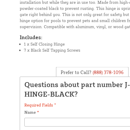
installation but while they are in use too. Made from high-
powder-coated black to prevent rusting. This hinge is sprin
gate right behind you. This is not only great for safety bu
hinge option for pools to prevent pets and small children 
supervision. Compatible with aluminum, vinyl, or wood gat
Includes:
1 x Self Closing Hinge
7 x Black Self Tapping Screws
Prefer to Call?
(888) 378-1096
Questions about part number J
HINGE-BLACK?
Required Fields *
Name
*