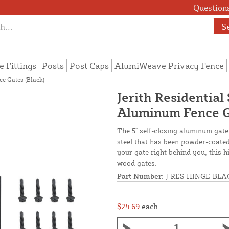
Questions
S
e Fittings
Posts
Post Caps
AlumiWeave Privacy Fence
ce Gates (Black)
Jerith Residential
Aluminum Fence G
The 5" self-closing aluminum gate
steel that has been powder-coated 
your gate right behind you, this 
wood gates.
Part Number:
J-RES-HINGE-BLA
$24.69
each