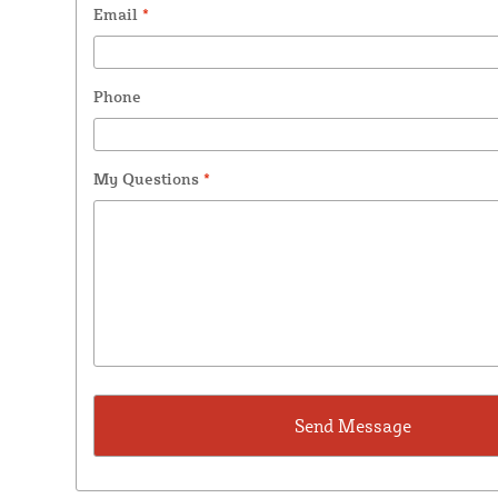
Email
*
Phone
My Questions
*