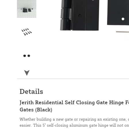
Details
Jerith Residential Self Closing Gate Hinge
Gates (Black)
Whether building a new gate or repairing an existing one, 
easier. This 5" self-closing aluminum gate hinge will not on