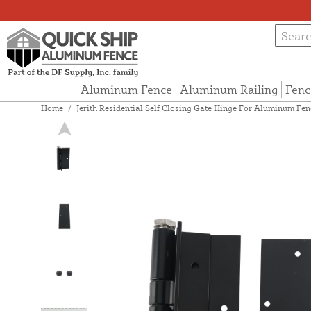
Aluminum Fence
Aluminum Railing
Fenc
Home
/
Jerith Residential Self Closing Gate Hinge For Aluminum Fen