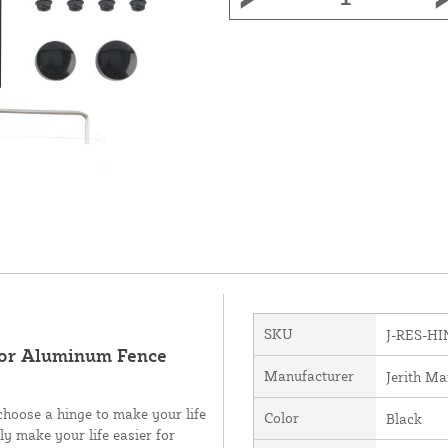
SKU
J-RES-H
 For Aluminum Fence
Manufacturer
Jerith Ma
choose a hinge to make your life
Color
Black
ly make your life easier for