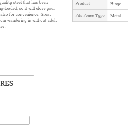
quality steel that has been
Product
Hinge
g-loaded, so it will close your
t also for convenience. Great
Fits Fence Type
Metal
from wandering in without adult
es.
-RES-