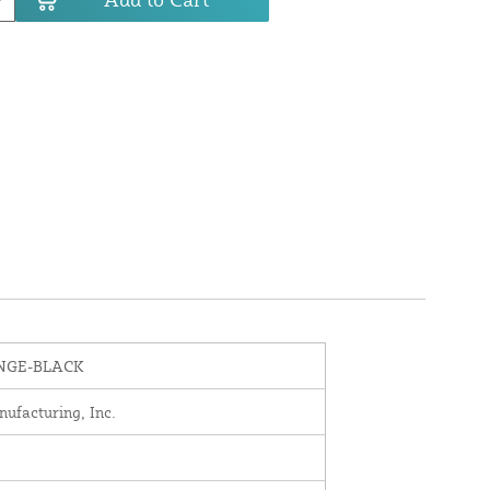
INGE-BLACK
nufacturing, Inc.