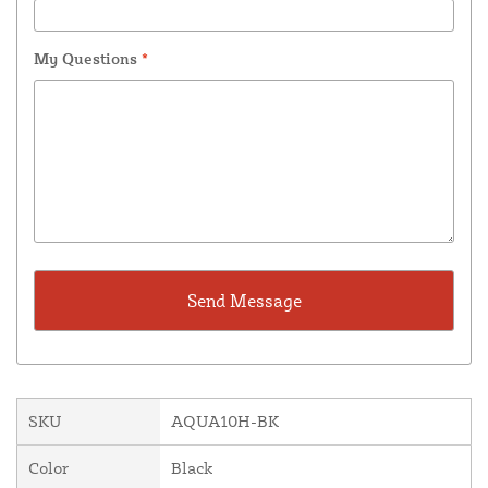
My Questions
*
SKU
AQUA10H-BK
Color
Black