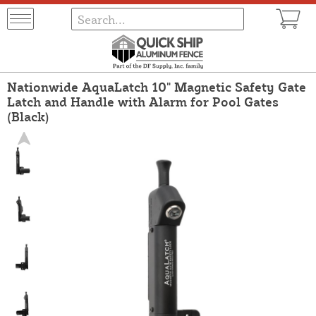
Nationwide AquaLatch 10" Magnetic Safety Gate
Latch and Handle with Alarm for Pool Gates
(Black)