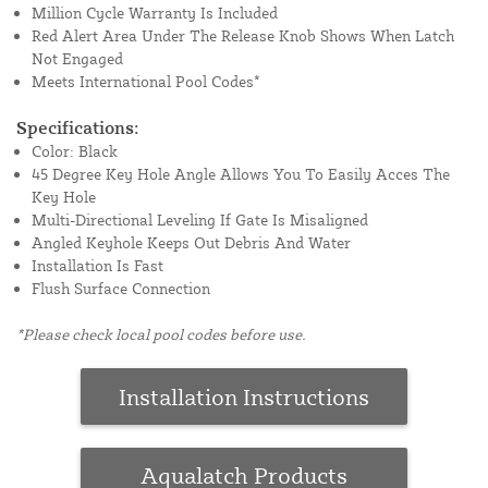
Million Cycle Warranty Is Included
Red Alert Area Under The Release Knob Shows When Latch
Not Engaged
Meets International Pool Codes*
Specifications:
Color: Black
45 Degree Key Hole Angle Allows You To Easily Acces The
Key Hole
Multi-Directional Leveling If Gate Is Misaligned
Angled Keyhole Keeps Out Debris And Water
Installation Is Fast
Flush Surface Connection
*Please check local pool codes before use.
Installation Instructions
Aqualatch Products