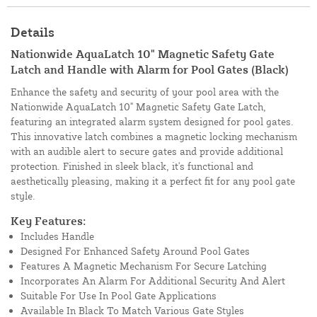
Details
Nationwide AquaLatch 10" Magnetic Safety Gate
Latch and Handle with Alarm for Pool Gates (Black)
Enhance the safety and security of your pool area with the
Nationwide AquaLatch 10" Magnetic Safety Gate Latch,
featuring an integrated alarm system designed for pool gates.
This innovative latch combines a magnetic locking mechanism
with an audible alert to secure gates and provide additional
protection. Finished in sleek black, it's functional and
aesthetically pleasing, making it a perfect fit for any pool gate
style.
Key Features:
Includes Handle
Designed For Enhanced Safety Around Pool Gates
Features A Magnetic Mechanism For Secure Latching
Incorporates An Alarm For Additional Security And Alert
Suitable For Use In Pool Gate Applications
Available In Black To Match Various Gate Styles