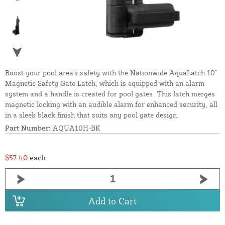
Boost your pool area's safety with the Nationwide AquaLatch 10"
Magnetic Safety Gate Latch, which is equipped with an alarm
system and a handle is created for pool gates. This latch merges
magnetic locking with an audible alarm for enhanced security, all
in a sleek black finish that suits any pool gate design.
Part Number:
AQUA10H-BK
$57.40
each
Add to Cart