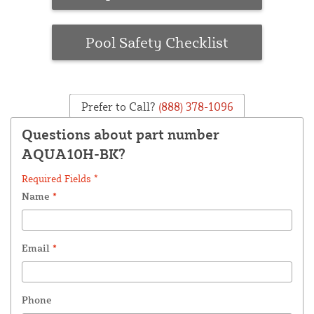
Pool Safety Checklist
Prefer to Call?
(888) 378-1096
Questions about part number
AQUA10H-BK?
Required Fields *
Name
*
Email
*
Phone