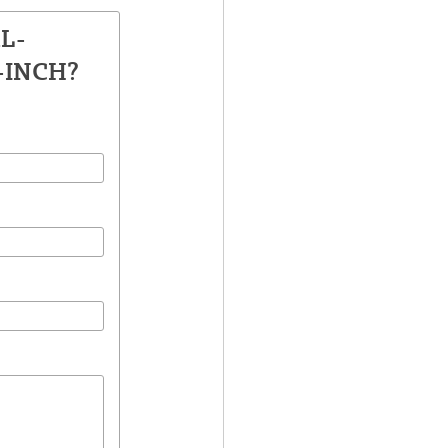
AL-
-INCH?