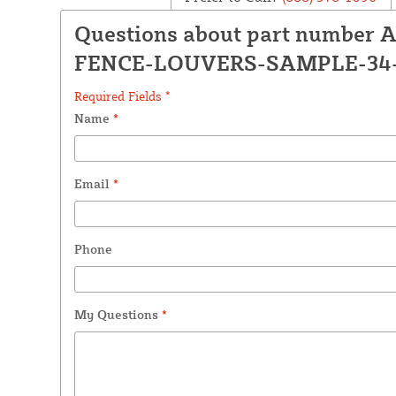
Questions about part number 
FENCE-LOUVERS-SAMPLE-34
Required Fields *
Name
*
Email
*
Phone
My Questions
*