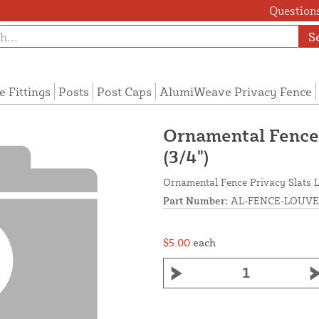
Questions
S
e Fittings
Posts
Post Caps
AlumiWeave Privacy Fence
Ornamental Fence 
(3/4")
Ornamental Fence Privacy Slats L
Part Number:
AL-FENCE-LOUVE
$5.00
each