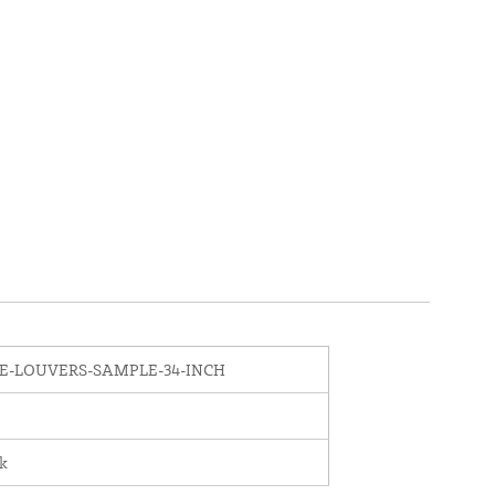
E-LOUVERS-SAMPLE-34-INCH
nk