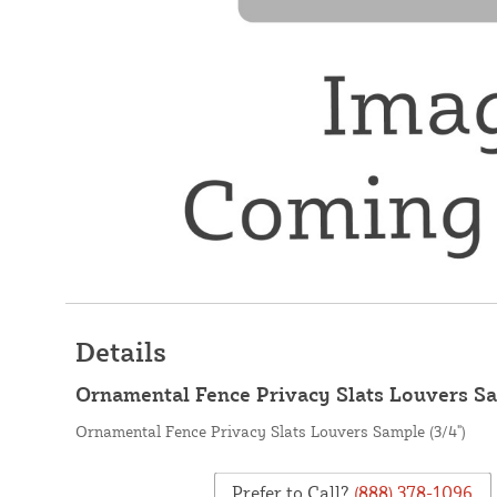
Details
Ornamental Fence Privacy Slats Louvers Sa
Ornamental Fence Privacy Slats Louvers Sample (3/4")
Prefer to Call?
(888) 378-1096