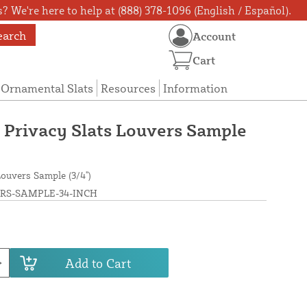
? We're here to help at (888) 378-1096 (English / Español).
earch
Account
Cart
Ornamental Slats
Resources
Information
Privacy Slats Louvers Sample
ouvers Sample (3/4")
RS-SAMPLE-34-INCH
Add to Cart