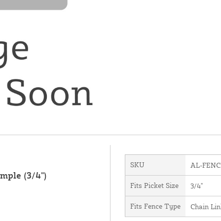
SKU
AL-FENC
mple (3/4")
Fits Picket Size
3/4"
Fits Fence Type
Chain Li