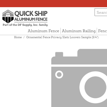
Aluminum Fence
Aluminum Railing
Fenc
Home
/
Ornamental Fence Privacy Slats Louvers Sample (3/4")