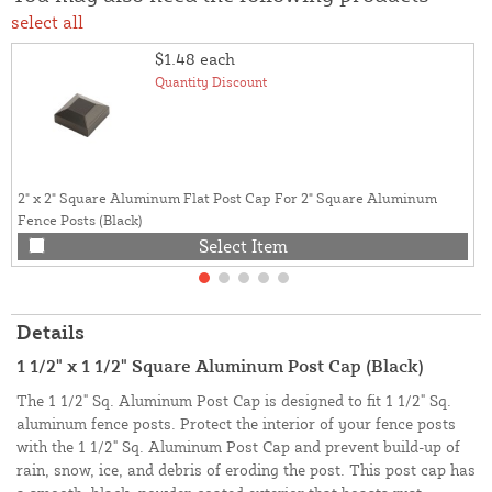
select all
$1.48
each
Quantity Discount
2" x 2" Square Aluminum Flat Post Cap For 2" Square Aluminum
Fence Posts (Black)
Select Item
Details
1 1/2" x 1 1/2" Square Aluminum Post Cap (Black)
The 1 1/2" Sq. Aluminum Post Cap is designed to fit 1 1/2" Sq.
aluminum fence posts. Protect the interior of your fence posts
with the 1 1/2" Sq. Aluminum Post Cap and prevent build-up of
rain, snow, ice, and debris of eroding the post. This post cap has