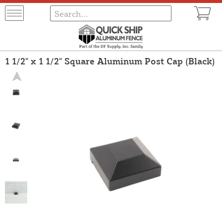
1 1/2" x 1 1/2" Square Aluminum Post Cap (Black)