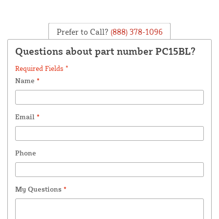
Prefer to Call?
(888) 378-1096
Questions about part number PC15BL?
Required Fields *
Name
*
Email
*
Phone
My Questions
*