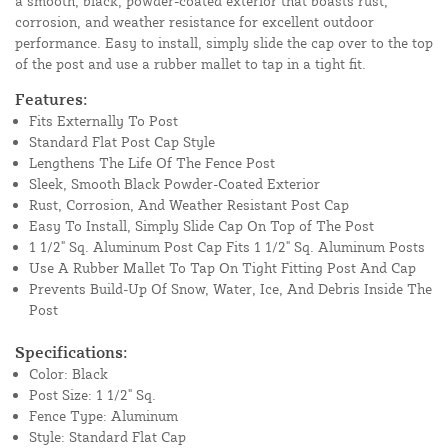
a smooth, black, powder-coated exterior that boasts rust,
corrosion, and weather resistance for excellent outdoor
performance. Easy to install, simply slide the cap over to the top
of the post and use a rubber mallet to tap in a tight fit.
Features:
Fits Externally To Post
Standard Flat Post Cap Style
Lengthens The Life Of The Fence Post
Sleek, Smooth Black Powder-Coated Exterior
Rust, Corrosion, And Weather Resistant Post Cap
Easy To Install, Simply Slide Cap On Top of The Post
1 1/2" Sq. Aluminum Post Cap Fits 1 1/2" Sq. Aluminum Posts
Use A Rubber Mallet To Tap On Tight Fitting Post And Cap
Prevents Build-Up Of Snow, Water, Ice, And Debris Inside The
Post
Specifications:
Color: Black
Post Size: 1 1/2" Sq.
Fence Type: Aluminum
Style: Standard Flat Cap