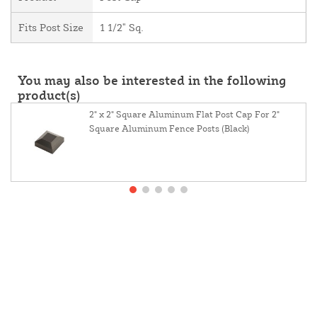
Fits Post Size
1 1/2" Sq.
You may also be interested in the following
product(s)
2" x 2" Square Aluminum Flat Post Cap For 2"
Square Aluminum Fence Posts (Black)