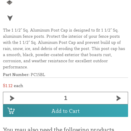
The 1 1/2" Sq. Aluminum Post Cap is designed to fit 1 1/2" Sq.
aluminum fence posts. Protect the interior of your fence posts
with the 1 1/2" Sq. Aluminum Post Cap and prevent build up of
rain, snow, ice, and debris of eroding the post. This post cap has
a smooth, black, powder-coated exterior that boasts rust,
corrosion, and weather resistance for excellent outdoor
performance.
Part Number:
PC15BL
$1.12
each
Add to Cart
You may also need the following products