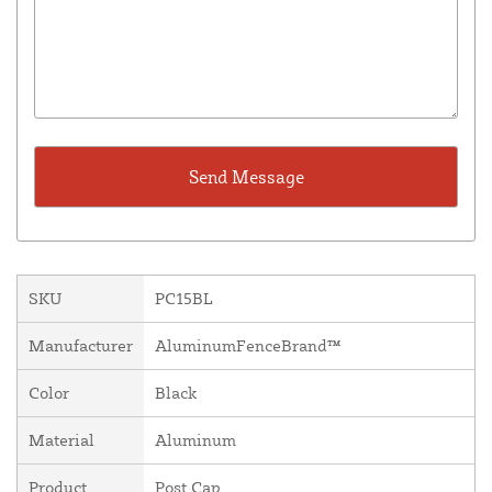
SKU
PC15BL
Manufacturer
AluminumFenceBrand™
Color
Black
Material
Aluminum
Product
Post Cap