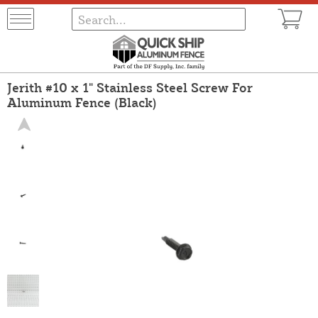
Jerith #10 x 1" Stainless Steel Screw For
Aluminum Fence (Black)