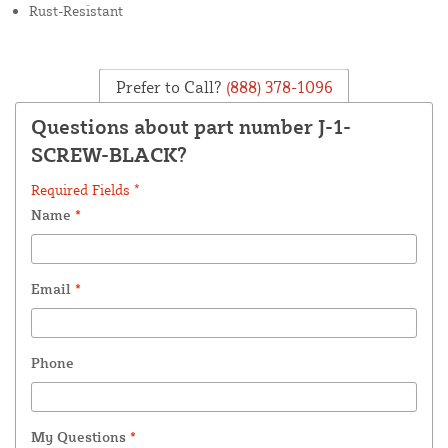
Rust-Resistant
Prefer to Call?
(888) 378-1096
Questions about part number J-1-
SCREW-BLACK?
Required Fields *
Name
*
Email
*
Phone
My Questions
*