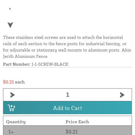
These stainless steel screws are used to attach the horizontal
rails of each section to the fence posts for industrial fencing, or
for adjustable or stationary wall mounts to aluminum posts. Akin
Jerith Aluminum Fence
Part Number:
J-1-SCREW-BLACK
$0.21
each
Add to Cart
Quantity
Price Each
1+
$0.21