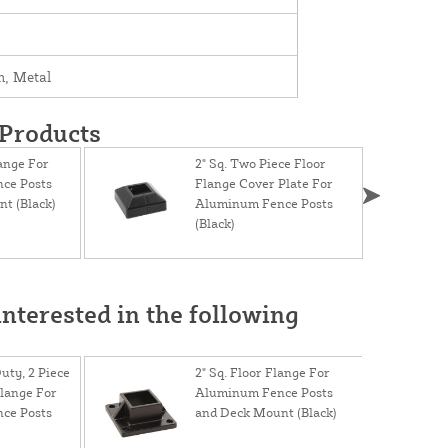
, Metal
 Products
lange For
2" Sq. Two Piece Floor
ce Posts
Flange Cover Plate For
t (Black)
Aluminum Fence Posts
(Black)
nterested in the following
uty, 2 Piece
2" Sq. Floor Flange For
lange For
Aluminum Fence Posts
ce Posts
and Deck Mount (Black)