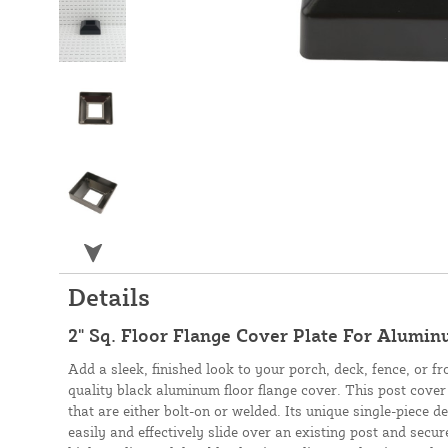
Details
2" Sq. Floor Flange Cover Plate For Alumin
Add a sleek, finished look to your porch, deck, fence, or fr
quality black aluminum floor flange cover. This post cover 
that are either bolt-on or welded. Its unique single-piece de
easily and effectively slide over an existing post and sec