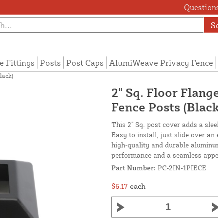
Questions
S
e Fittings
Posts
Post Caps
AlumiWeave Privacy Fence
lack)
2" Sq. Floor Flan
Fence Posts (Black
This 2" Sq. post cover adds a sleek
Easy to install, just slide over a
high-quality and durable aluminum
performance and a seamless appe
Part Number:
PC-2IN-1PIECE
$6.17
each