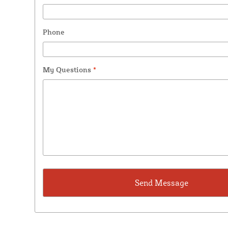
Phone
My Questions
*