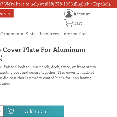
? We're here to help at (888) 378-1096 (English / Español).
earch
Account
Cart
Ornamental Slats
Resources
Information
ge Cover Plate For Aluminum
)
, finished look to your porch, deck, fence, or front stairs.
n existing post and secure together. This cover is made of
 die-cast that is powder-coated black for long lasting
rance.
Add to Cart