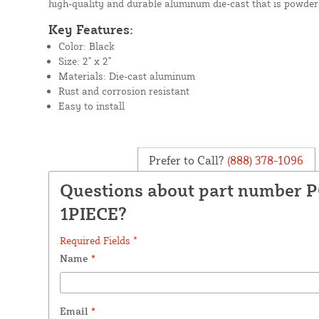
high-quality and durable aluminum die-cast that is powder-
Key Features:
Color: Black
Size: 2" x 2"
Materials: Die-cast aluminum
Rust and corrosion resistant
Easy to install
Prefer to Call?
(888) 378-1096
Questions about part number P
1PIECE?
Required Fields *
Name
*
Email
*