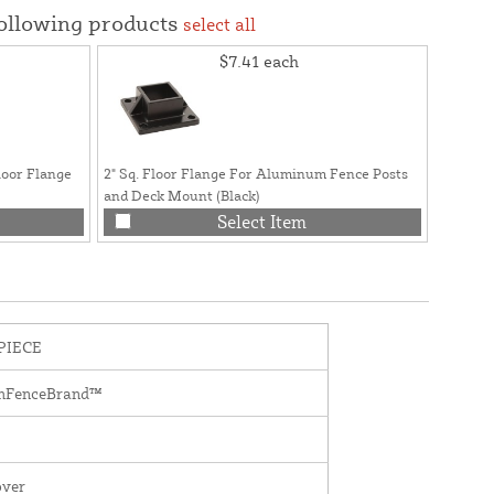
following products
select all
$7.41
each
loor Flange
2" Sq. Floor Flange For Aluminum Fence Posts
and Deck Mount (Black)
Select Item
PIECE
mFenceBrand™
over