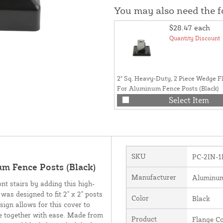
You may also need the 
$28.47
each
Quantity Discount
2" Sq. Heavy-Duty, 2 Piece Wedge F
For Aluminum Fence Posts (Black)
Select Item
SKU
PC-2IN-1
um Fence Posts (Black)
Manufacturer
Aluminu
ont stairs by adding this high-
was designed to fit 2" x 2" posts
Color
Black
sign allows for this cover to
ure together with ease. Made from
Product
Flange C