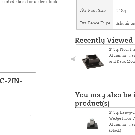
coated black for a sleek look.
Fits Post Size
2" Sq.
Fits Fence Type
Aluminum
Recently Viewed
2" Sq. Floor F
Aluminum Fen
and Deck Moun
C-2IN-
You may also be i
product(s)
2" Sq. Heavy-D
Wedge Floor F
Aluminum Fen
(Black)