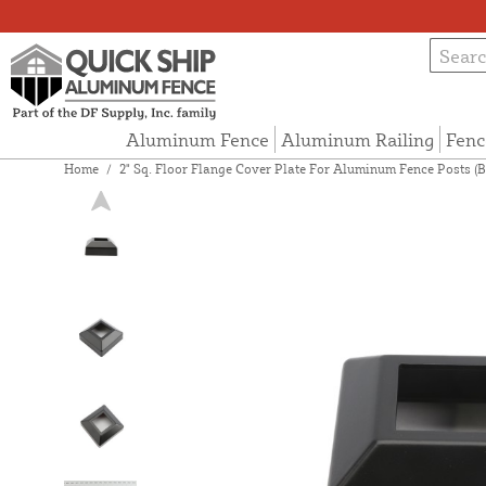
Aluminum Fence
Aluminum Railing
Fenc
Home
/
2" Sq. Floor Flange Cover Plate For Aluminum Fence Posts (B