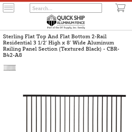
Sterling Flat Top And Flat Bottom 2-Rail
Residential 3 1/2' High x 8' Wide Aluminum
Railing Panel Section (Textured Black) - CBR-
B42-A8