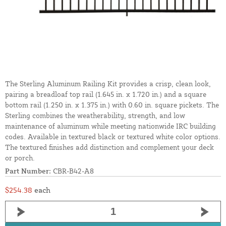
The Sterling Aluminum Railing Kit provides a crisp, clean look,
pairing a breadloaf top rail (1.645 in. x 1.720 in.) and a square
bottom rail (1.250 in. x 1.375 in.) with 0.60 in. square pickets. The
Sterling combines the weatherability, strength, and low
maintenance of aluminum while meeting nationwide IRC building
codes. Available in textured black or textured white color options.
The textured finishes add distinction and complement your deck
or porch.
Part Number:
CBR-B42-A8
$254.38
each