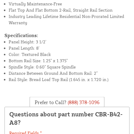
Virtually Maintenance-Free
Flat Top And Flat Bottom 2-Rail, Straight Rail Section
Industry Leading Lifetime Residential Non-Prorated Limited
Warranty
Specifications:
Panel Height: 3 1/2'
Panel Length: 8'
Color: Textured Black
Bottom Rail Size: 1.25" x 1.375"
Spindle Style: 0.60" Square Spindle
Distance Between Ground And Bottom Rail: 2"
Rail Style: Bread Loaf Top Rail (1.645 in. x 1.720 in.)
Prefer to Call?
(888) 378-1096
Questions about part number CBR-B42-
A8?
Required Fields *