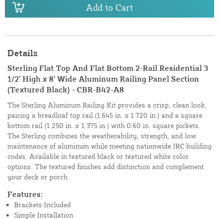
Add to Cart
Details
Sterling Flat Top And Flat Bottom 2-Rail Residential 3
1/2' High x 8' Wide Aluminum Railing Panel Section
(Textured Black) - CBR-B42-A8
The Sterling Aluminum Railing Kit provides a crisp, clean look,
pairing a breadloaf top rail (1.645 in. x 1.720 in.) and a square
bottom rail (1.250 in. x 1.375 in.) with 0.60 in. square pickets.
The Sterling combines the weatherability, strength, and low
maintenance of aluminum while meeting nationwide IRC building
codes. Available in textured black or textured white color
options. The textured finishes add distinction and complement
your deck or porch.
Features:
Brackets Included
Simple Installation