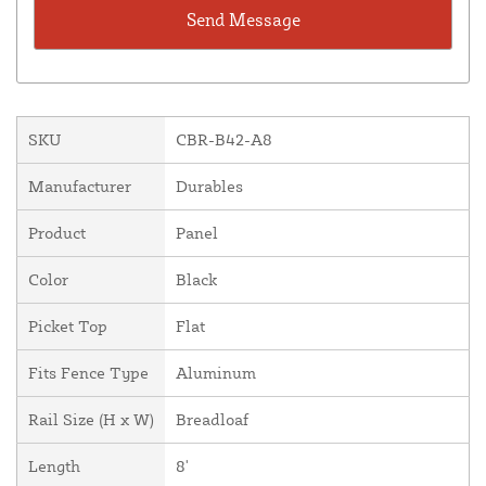
SKU
CBR-B42-A8
Manufacturer
Durables
Product
Panel
Color
Black
Picket Top
Flat
Fits Fence Type
Aluminum
Rail Size (H x W)
Breadloaf
Length
8'