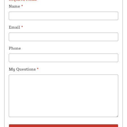
Name
*
Email
*
Phone
My Questions
*