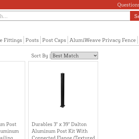
Questions
S
e Fittings
Posts
Post Caps
AlumiWeave Privacy Fence
Sort By |
um Post
Durables 3" x 39" Dalton
Aluminum
Aluminum Post Kit With
ailing
Connected Flange (Textured