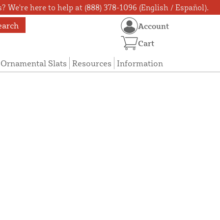
? We're here to help at (888) 378-1096 (English / Español).
earch
Account
Cart
Ornamental Slats
Resources
Information