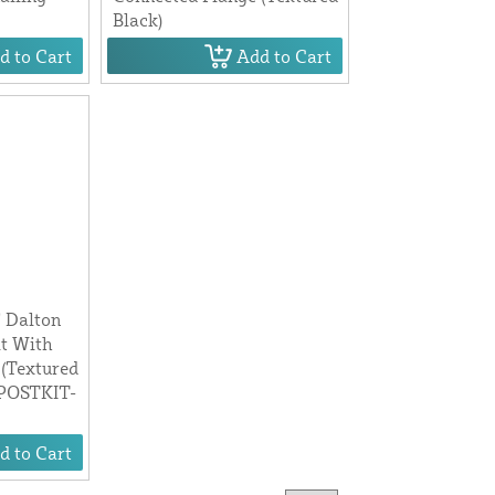
Black)
d to Cart
Add to Cart
" Dalton
t With
 (Textured
RPOSTKIT-
d to Cart