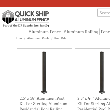
Aluminum Fence
Aluminum Railing
Fenc
Home
/
Aluminum Posts
/
Post Kits
2.5" x 38" Aluminum Post
2.5" x 44" Alumin
Kit For Sterling Aluminum
Kit For Sterling 
Residential Pool Railing
Residential Pool R