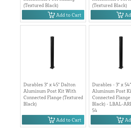
(Textured Black)
(Textured Black)
Add to Cart
Ad
Durables 3" x 45" Dalton
Durables - 3" x 54
Aluminum Post Kit With
Aluminum Post Ki
Connected Flange (Textured
Connected Flange
Black)
Black) - LBAL-A
54
Add to Cart
Ad