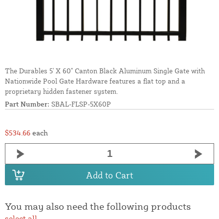
The Durables 5' X 60" Canton Black Aluminum Single Gate with
Nationwide Pool Gate Hardware features a flat top and a
proprietary hidden fastener system.
Part Number:
SBAL-FLSP-5X60P
$534.66
each
Add to Cart
You may also need the following products
select all