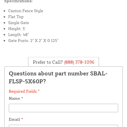
Specifications:
Canton Fence Style
Flat Top
Single Gate
Height: 5'
Length: 48"
Gate Posts: 2" X 2" X 0.125"
Prefer to Call?
(888) 378-1096
Questions about part number SBAL-
FLSP-5X60P?
Required Fields *
Name
*
Email
*