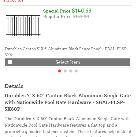
$140.69
Special Price
Regular Price
$141.00
Durables Canton 5' X 6' Aluminum Black Fence Panel - PBAL-FLSP-
5X6
Select Item
Details
Durables 5' X 60" Canton Black Aluminum Single Gate
with Nationwide Pool Gate Hardware - SBAL-FLSP-
5X60P
The Durables 5' X 60" Canton Black Aluminum Single Gate with
Nationwide Pool Gate Hardware features a flat top and a
proprietary hidden fastener system. These features help make it