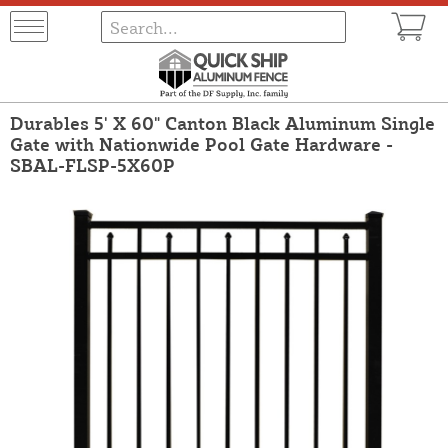
Durables 5' X 60" Canton Black Aluminum Single
Gate with Nationwide Pool Gate Hardware -
SBAL-FLSP-5X60P