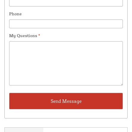
Phone
My Questions
*