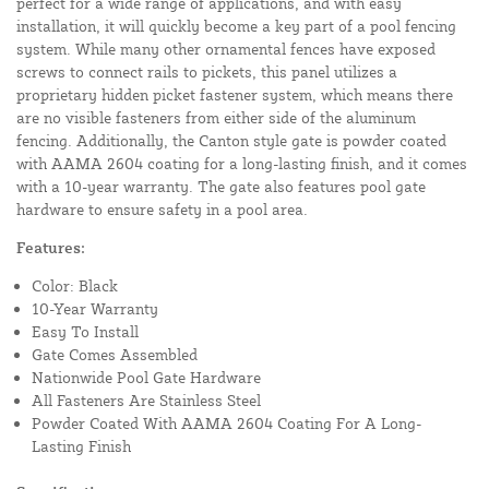
perfect for a wide range of applications, and with easy
installation, it will quickly become a key part of a pool fencing
system. While many other ornamental fences have exposed
screws to connect rails to pickets, this panel utilizes a
proprietary hidden picket fastener system, which means there
are no visible fasteners from either side of the aluminum
fencing. Additionally, the Canton style gate is powder coated
with AAMA 2604 coating for a long-lasting finish, and it comes
with a 10-year warranty. The gate also features pool gate
hardware to ensure safety in a pool area.
Features:
Color: Black
10-Year Warranty
Easy To Install
Gate Comes Assembled
Nationwide Pool Gate Hardware
All Fasteners Are Stainless Steel
Powder Coated With AAMA 2604 Coating For A Long-
Lasting Finish