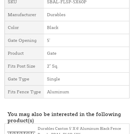
SKU
SBAL-FLSP-5X60P
Manufacturer
Durables
Color
Black
Gate Opening
5'
Product
Gate
Fits Post Size
2" Sq.
Gate Type
Single
Fits Fence Type
Aluminum
You may also be interested in the following
product(s)
Durables Canton 5' X 6' Aluminum Black Fence