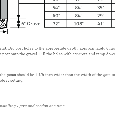
r end. Dig post holes to the appropriate depth, approximately 6 inc
 post onto the gravel. Fill the holes with concrete and tamp dow
the posts should be 1-1/4 inch wider than the width of the gate to
te is setting.
alling 1 post and section at a time.