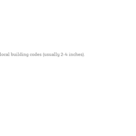
local building codes (usually 2-4 inches).