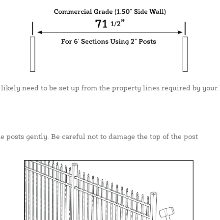
 likely need to be set up from the property lines required by your 
e posts gently. Be careful not to damage the top of the post