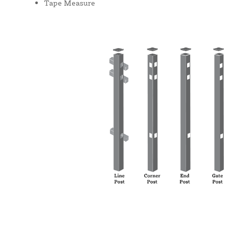
Tape Measure