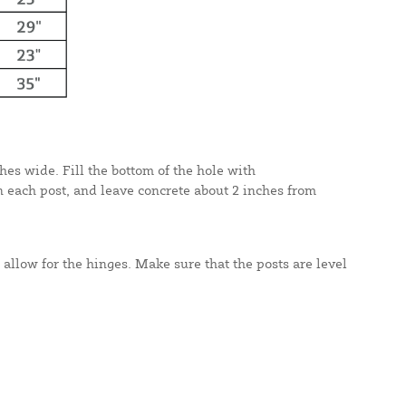
hes wide. Fill the bottom of the hole with
n each post, and leave concrete about 2 inches from
 allow for the hinges. Make sure that the posts are level