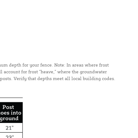
mum depth for your fence. Note: In areas where frost
ll account for frost “heave,” where the groundwater
osts. Verify that depths meet all local building codes.