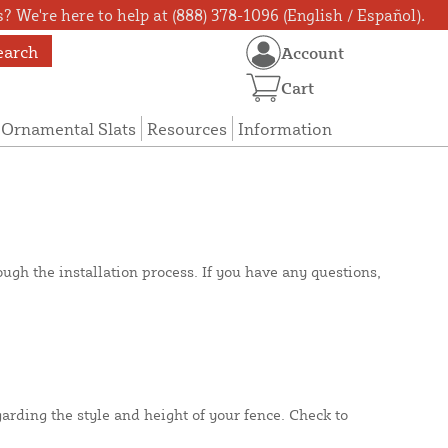
? We're here to help at (888) 378-1096 (English / Español).
earch
Account
Cart
Ornamental Slats
Resources
Information
gh the installation process. If you have any questions,
rding the style and height of your fence. Check to