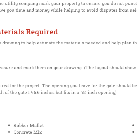
he utility company mark your property to ensure you do not punctur
save you time and money while helping to avoid disputes from nei
terials Required
is drawing to help estimate the materials needed and help plan th
asure and mark them on your drawing. (The layout should show fe
red for the project. The opening you leave for the gate should be
h of the gate I 46.6 inches but fits in a 48-inch opening)
Rubber Mallet
Concrete Mix