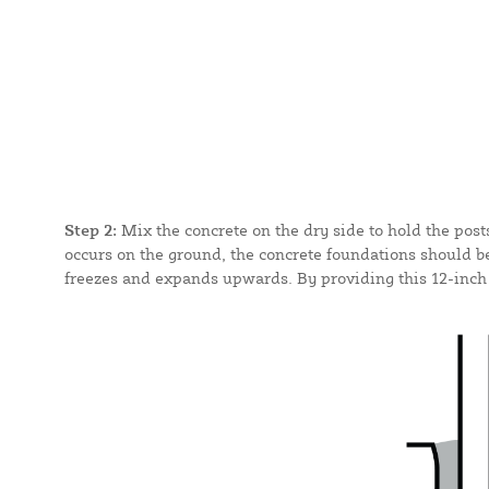
Step 2:
Mix the concrete on the dry side to hold the post
occurs on the ground, the concrete foundations should be
freezes and expands upwards. By providing this 12-inch d