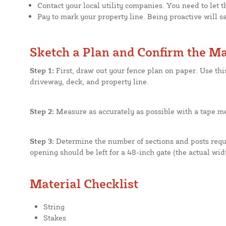
Contact your local utility companies. You need to let t
Pay to mark your property line. Being proactive will 
Sketch a Plan and Confirm the Ma
Step 1:
First, draw out your fence plan on paper. Use th
driveway, deck, and property line.
Step 2:
Measure as accurately as possible with a tape me
Step 3:
Determine the number of sections and posts requi
opening should be left for a 48-inch gate (the actual widt
Material Checklist
String
Stakes