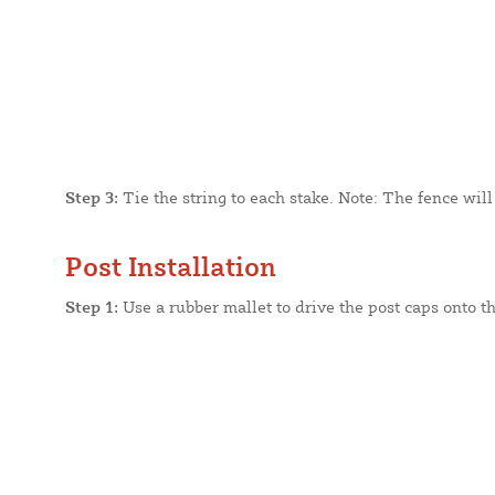
Step 3:
Tie the string to each stake. Note: The fence will
Post Installation
Step 1:
Use a rubber mallet to drive the post caps onto th