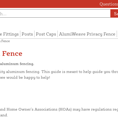
Questions
S
e Fittings
Posts
Post Caps
AlumiWeave Privacy Fence
 Fence
 Fence
g aluminum fencing.
ity aluminum fencing. This guide is meant to help guide you throu
d we would be happy to help!
 and Home Owner’s Associations (HOAs) may have regulations rega
hand.