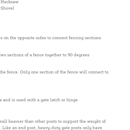
Hacksaw
Shovel
s on the opposite sides to connect fencing sections
wo sections of a fence together to 90 degrees
he fence. Only one section of the fence will connect to
 and is used with a gate latch or hinge
all heavier than other posts to support the weight of
s. Like an end post, heavy-duty gate posts only have