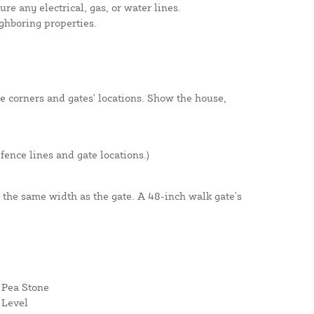
e any electrical, gas, or water lines.
ghboring properties.
e corners and gates' locations. Show the house,
nce lines and gate locations.)
 the same width as the gate. A 48-inch walk gate’s
Pea Stone
Level