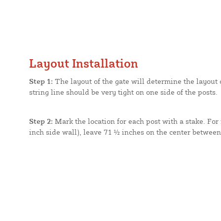
Layout Installation
Step 1:
The layout of the gate will determine the layout of
string line should be very tight on one side of the posts.
Step 2:
Mark the location for each post with a stake. For 
inch side wall), leave 71 ½ inches on the center between e