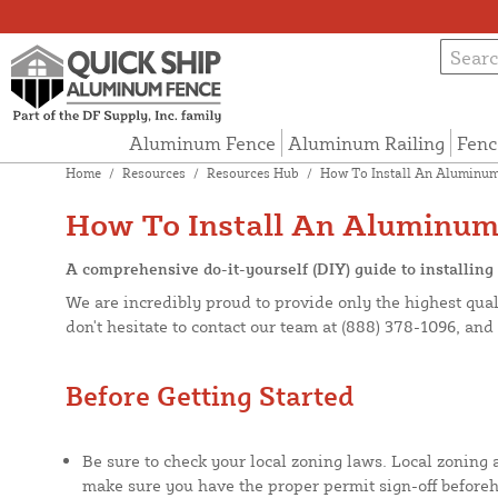
Aluminum Fence
Aluminum Railing
Fenc
Home
/
Resources
/
Resources Hub
/
How To Install An Aluminum
How To Install An Aluminum
A comprehensive do-it-yourself (DIY) guide to installin
We are incredibly proud to provide only the highest qual
don't hesitate to contact our team at (888) 378-1096, an
Before Getting Started
Be sure to check your local zoning laws. Local zoning
make sure you have the proper permit sign-off before