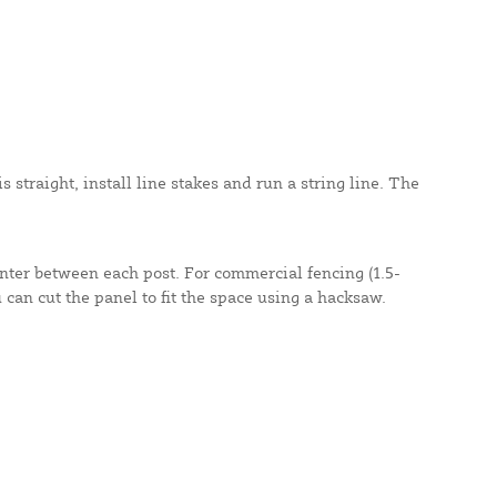
 straight, install line stakes and run a string line. The
enter between each post. For commercial fencing (1.5-
u can cut the panel to fit the space using a hacksaw.