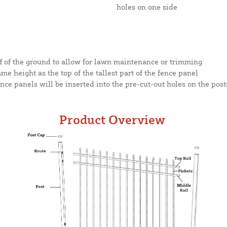
holes on one side
ff of the ground to allow for lawn maintenance or trimming
same height as the top of the tallest part of the fence panel
nce panels will be inserted into the pre-cut-out holes on the post
Product Overview