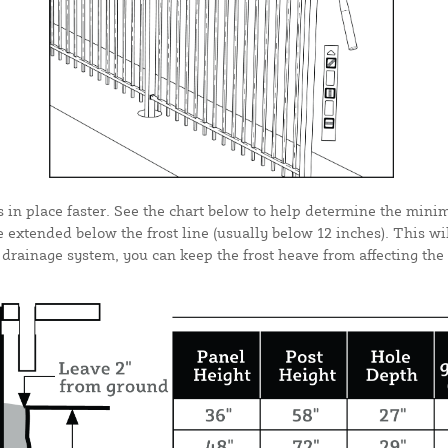
s in place faster. See the chart below to help determine the mini
 extended below the frost line (usually below 12 inches). This wi
rainage system, you can keep the frost heave from affecting the p