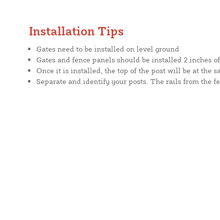
Installation Tips
Gates need to be installed on level ground
Gates and fence panels should be installed 2 inches o
Once it is installed, the top of the post will be at the 
Separate and identify your posts. The rails from the fe