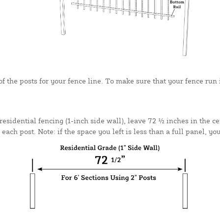
 the posts for your fence line. To make sure that your fence run is
residential fencing (1-inch side wall), leave 72 ½ inches in the c
ach post. Note: if the space you left is less than a full panel, yo