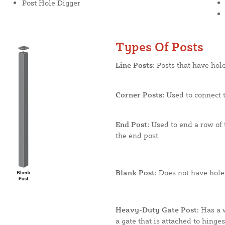
Post Hole Digger
Types Of Posts
Line Posts:
Posts that have hole
Corner Posts:
Used to connect t
End Post:
Used to end a row of t
the end post
Blank Post:
Does not have holes
Heavy-Duty Gate Post:
Has a w
a gate that is attached to hinge