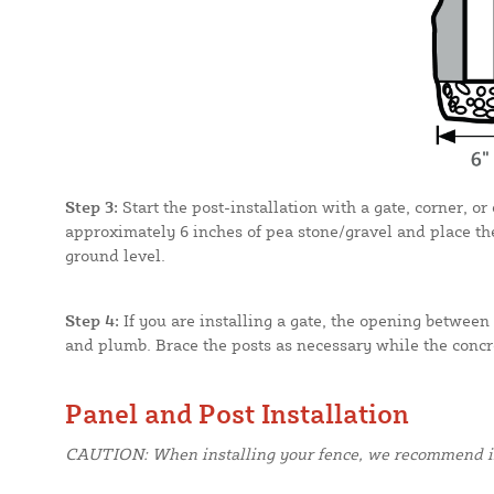
Step 3:
Start the post-installation with a gate, corner, o
approximately 6 inches of pea stone/gravel and place the
ground level.
Step 4:
If you are installing a gate, the opening between 
and plumb. Brace the posts as necessary while the concre
Panel and Post Installation
CAUTION: When installing your fence, we recommend inst