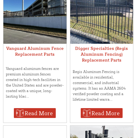
Vanguard Aluminum Fence
Digger Specialties (Regis
Replacement Parts
Aluminum Fencing)
Replacement Parts
Vanguard aluminum fences are
Regis Aluminum Fencing is
premium aluminum fences
available in residential,
created in high-tech facilities in
commercial, and industrial
the United States and are powder-
systems. It has an AAMA 2604
coated with a unique, long-
verified powder coating and a
lasting blac...
lifetime limited warra...
Read More
Read More