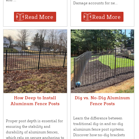
Damage accounts for ne...
Read More
Read More
How Deep to Install
Dig vs. No-Dig Aluminum
Aluminum Fence Posts
Fence Posts
Learn the difference between
Proper post depth is essential for
traditional dig-in and no-dig
ensuring the stability and
aluminum fence post systems.
durability of aluminum fences,
Discover how no-dig brackets
which rely on secure anchoring to