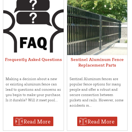
Frequently Asked Questions
Sentinel Aluminum Fence
Replacement Parts
Making a decision about a new
Sentinel Aluminum fences are
or existing aluminum fence can
popular fence options for many
lead to questions and concerns as
people and offer a robust and
you begin to make your purchase.
secure connection between
Is it durable? Will it meet pool...
pickets and rails. However, some
accidents m...
Read More
Read More