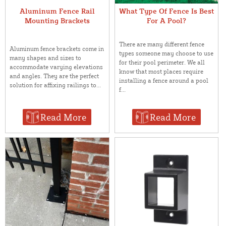
Aluminum Fence Rail
What Type Of Fence Is Best
Mounting Brackets
For A Pool?
There are many different fence
Aluminum fence brackets come in
types someone may choose to use
many shapes and sizes to
for their pool perimeter. We all
accommodate varying elevations
know that most places require
and angles. They are the perfect
installing a fence around a pool
solution for affixing railings to...
f...
Read More
Read More