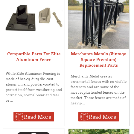
Compatible Parts For Elite
Merchants Metals (Vintage
Aluminum Fence
Square Premium)
Replacement Parts
While Elite Aluminum Fencing is
Merchants Metal creates
made of heavy-duty die-cast
ornamental fences with no visible
aluminum and powder-coated to
fasteners and are some of the
protect itself from weathering and
most sophisticated fences on the
corrosion, normal wear and tear
market. These fences are made of
or ...
heavy-...
Read More
Read More