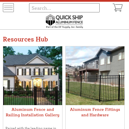
Resources Hub
Aluminum Fence and
Aluminum Fence Fittings
Railing Installation Gallery
and Hardware
Paired with the leading name in