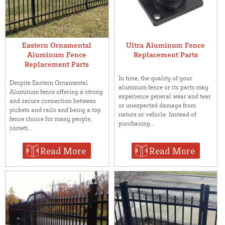
Eastern Ornamental
Ultra Aluminum Fence
Aluminum Fence
Replacement Parts
Replacement Parts
In time, the quality of your
Despite Eastern Ornamental
aluminum fence or its parts may
Aluminum fence offering a strong
experience general wear and tear
and secure connection between
or unexpected damage from
pickets and rails and being a top
nature or vehicle. Instead of
fence choice for many people,
purchasing...
someti...
Read More
Read More