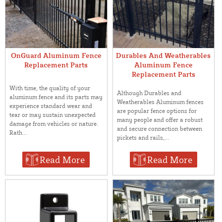
OnGuard Aluminum Fence
Durables And Weatherables
Replacement Parts
Aluminum Fence
Replacement Parts
With time, the quality of your
Although Durables and
aluminum fence and its parts may
Weatherables Aluminum fences
experience standard wear and
are popular fence options for
tear or may sustain unexpected
many people and offer a robust
damage from vehicles or nature.
and secure connection between
Rath...
pickets and rails,...
Read More
Read More