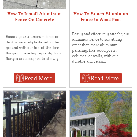
How To Install Aluminum
How To Attach Aluminum
Fence On Concrete
Fence to Wood Post
Easily and effectively attach your
Ensure your aluminum fence or
aluminum fence to something
deck is securely fastened to the
other than more aluminum
ground with our top-of-the-line
paneling, like wood posts,
flanges. These high-quality floor
columns, or walls, with our
flanges are designed to allow y...
durable and versa...
Read More
Read More