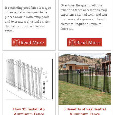
Over time, the quality of your
A swimming pool fence is a type
fence and fence accessories may
of fence that is designed to be
experience normal wear and tear
placed around swimming pools
from use and exposure to harsh
and to create a physical barrier
elements. Regular aluminum
that helps to restrict unsafe
fence m...
swim...
Read More
Read More
How To Install An
6 Benefits of Residential
Aluminum Fence
Aluminum Fence