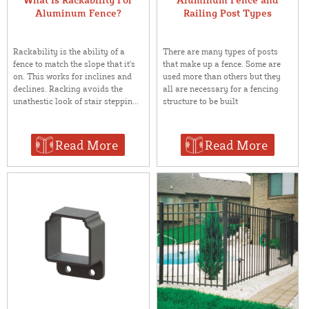
Aluminum Fence?
Railing Post Types
Rackability is the ability of a
There are many types of posts
fence to match the slope that it's
that make up a fence. Some are
on. This works for inclines and
used more than others but they
declines. Racking avoids the
all are necessary for a fencing
unathestic look of stair steppin...
structure to be built
Read More
Read More