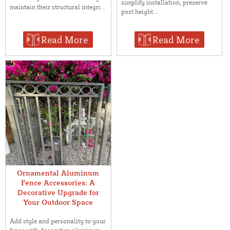
simplify installation, preserve
maintain their structural integri...
post height...
Read More
Read More
Ornamental Aluminum
Fence Accessories: A
Decorative Upgrade for
Your Outdoor Space
Add style and personality to your