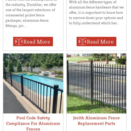
With all the different types of
the industry, Durables, we offer
aluminum fence hardware that we
one of the largest selections of
offer, it is important to know how
ornamental picket fence
to narrow down your options and
packages, aluminum fence
to fully understand which har...
fittings, pic...
Read More
Read More
Pool Code Safety
Jerith Aluminum Fence
Compliance For Aluminum
Replacement Parts
Fences