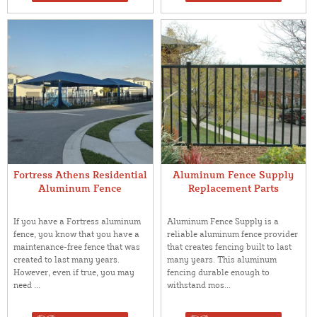
Fortress Athens Residential
Aluminum Fence Supply
Aluminum Fence
Replacement Parts
If you have a Fortress aluminum
Aluminum Fence Supply is a
fence, you know that you have a
reliable aluminum fence provider
maintenance-free fence that was
that creates fencing built to last
created to last many years.
many years. This aluminum
However, even if true, you may
fencing durable enough to
need ...
withstand mos...