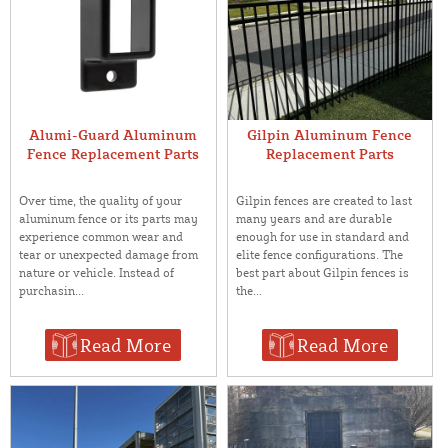
Alumi-Guard Aluminum
Gilpin Aluminum Fence
Fence Replacement Parts
Replacement Parts
Over time, the quality of your
Gilpin fences are created to last
aluminum fence or its parts may
many years and are durable
experience common wear and
enough for use in standard and
tear or unexpected damage from
elite fence configurations. The
nature or vehicle. Instead of
best part about Gilpin fences is
purchasin...
the...
Read More
Read More