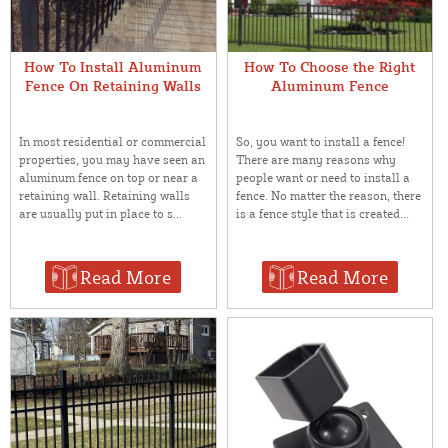
How To Install Aluminum
How To Choose the Right
Fence On Retaining Walls
Aluminum Fence
In most residential or commercial
So, you want to install a fence!
properties, you may have seen an
There are many reasons why
aluminum fence on top or near a
people want or need to install a
retaining wall. Retaining walls
fence. No matter the reason, there
are usually put in place to s...
is a fence style that is created...
Read More
Read More