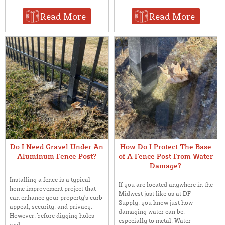
Read More
Read More
Do I Need Gravel Under An
How Do I Protect The Base
Aluminum Fence Post?
of A Fence Post From Water
Damage?
Installing a fence is a typical
If you are located anywhere in the
home improvement project that
Midwest just like us at DF
can enhance your property's curb
Supply, you know just how
appeal, security, and privacy.
damaging water can be,
However, before digging holes
especially to metal. Water
and ...