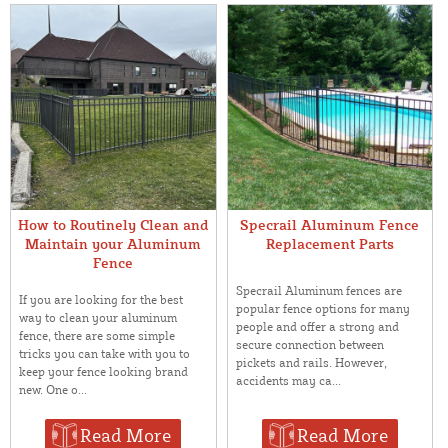
How to Routinely Clean and
Specrail Aluminum Fence
Maintain your Aluminum
Replacement Parts
Fence
Specrail Aluminum fences are
If you are looking for the best
popular fence options for many
way to clean your aluminum
people and offer a strong and
fence, there are some simple
secure connection between
tricks you can take with you to
pickets and rails. However,
keep your fence looking brand
accidents may ca...
new. One o...
Read More
Read More