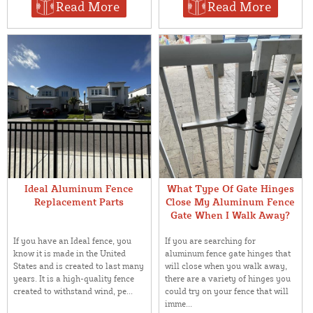
Read More
Read More
Ideal Aluminum Fence
What Type Of Gate Hinges
Replacement Parts
Close My Aluminum Fence
Gate When I Walk Away?
If you have an Ideal fence, you
If you are searching for
know it is made in the United
aluminum fence gate hinges that
States and is created to last many
will close when you walk away,
years. It is a high-quality fence
there are a variety of hinges you
created to withstand wind, pe...
could try on your fence that will
imme...