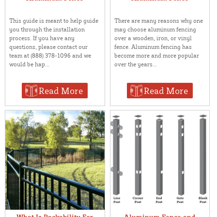
This guide is meant to help guide
There are many reasons why one
you through the installation
may choose aluminum fencing
process. If you have any
over a wooden, iron, or vinyl
questions, please contact our
fence. Aluminum fencing has
team at (888) 378-1096 and we
become more and more popular
would be hap...
over the years...
Read More
Read More
What Is Rackability For
Aluminum Fence and