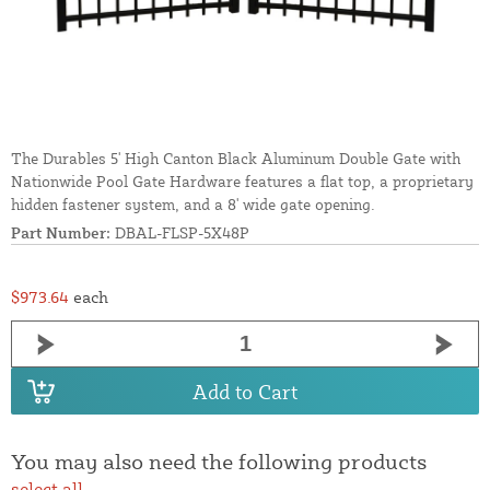
The Durables 5' High Canton Black Aluminum Double Gate with
Nationwide Pool Gate Hardware features a flat top, a proprietary
hidden fastener system, and a 8' wide gate opening.
Part Number:
DBAL-FLSP-5X48P
$973.64
each
Add to Cart
You may also need the following products
select all