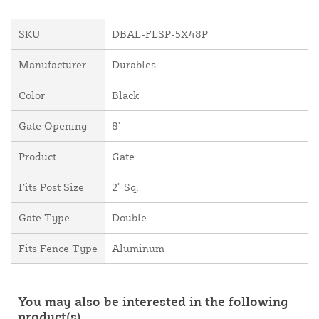
SKU
DBAL-FLSP-5X48P
Manufacturer
Durables
Color
Black
Gate Opening
8'
Product
Gate
Fits Post Size
2" Sq.
Gate Type
Double
Fits Fence Type
Aluminum
You may also be interested in the following
product(s)