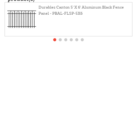
Durables Canton 5' X 6' Aluminum Black Fence
Panel - PBAL-FLSP-5X6
About Us
Contact Us
Resources
Website And Price Policy
Privacy Policy
Returns
Shipping
This site is protected by reCAPTCHA and the Google
Privacy Policy
and
Terms of Service
apply.
© 2026 DF Supply, Inc. All Rights Reserved.