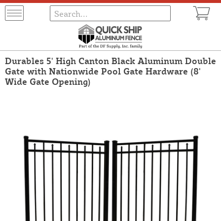
Durables 5' High Canton Black Aluminum Double
Gate with Nationwide Pool Gate Hardware (8'
Wide Gate Opening)