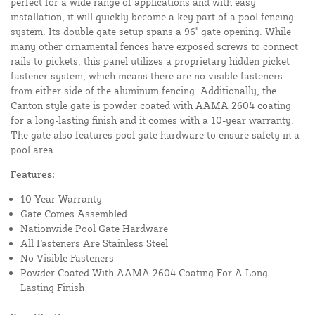
perfect for a wide range of applications and with easy
installation, it will quickly become a key part of a pool fencing
system. Its double gate setup spans a 96" gate opening. While
many other ornamental fences have exposed screws to connect
rails to pickets, this panel utilizes a proprietary hidden picket
fastener system, which means there are no visible fasteners
from either side of the aluminum fencing. Additionally, the
Canton style gate is powder coated with AAMA 2604 coating
for a long-lasting finish and it comes with a 10-year warranty.
The gate also features pool gate hardware to ensure safety in a
pool area.
Features:
10-Year Warranty
Gate Comes Assembled
Nationwide Pool Gate Hardware
All Fasteners Are Stainless Steel
No Visible Fasteners
Powder Coated With AAMA 2604 Coating For A Long-
Lasting Finish