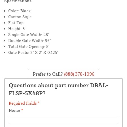
Specifications:
Color: Black
Canton Style
Flat Top
Height: 5'
Single Gate Width: 48"
Double Gate Width: 96"
Total Gate Opening: 8'
Gate Posts: 2" X 2" X 0.125"
Prefer to Call?
(888) 378-1096
Questions about part number DBAL-
FLSP-5X48P?
Required Fields *
Name
*