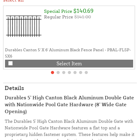
$140.69
Special Price
Regular Price
$141.00
Durables Canton 5' X 6' Aluminum Black Fence Panel - PBAL-FLSP-
5X6
Select Item
Details
Durables 5' High Canton Black Aluminum Double Gate
with Nationwide Pool Gate Hardware (8' Wide Gate
Opening)
The Durables 5' High Canton Black Aluminum Double Gate with
Nationwide Pool Gate Hardware features a flat top and a
proprietary hidden fastener system. These features help make it