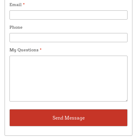
Email
*
Phone
My Questions
*