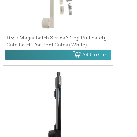
D&D MagnaLatch Series 3 Top Pull Safety
Gate Latch For Pool Gates (White)
Add to Cart