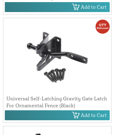
Add to Cart
Universal Self-Latching Gravity Gate Latch
For Ornamental Fence (Black)
Add to Cart