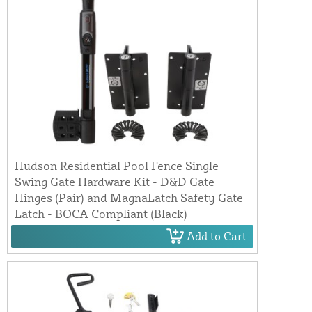
Hudson Residential Pool Fence Single
Swing Gate Hardware Kit - D&D Gate
Hinges (Pair) and MagnaLatch Safety Gate
Latch - BOCA Compliant (Black)
Add to Cart