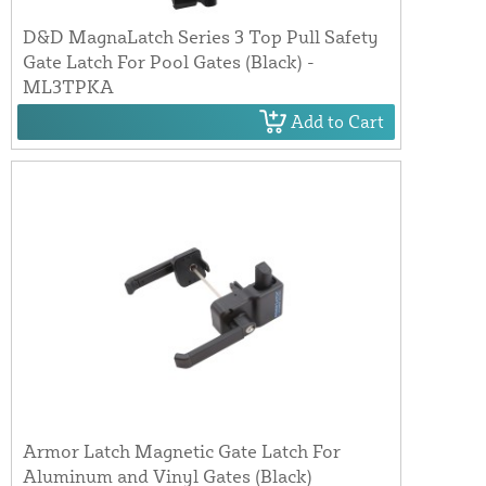
D&D MagnaLatch Series 3 Top Pull Safety
Gate Latch For Pool Gates (Black) -
ML3TPKA
Add to Cart
Armor Latch Magnetic Gate Latch For
Aluminum and Vinyl Gates (Black)