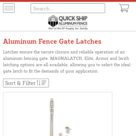
Aluminum Fence Gate Latches
Latches ensure the secure closure and reliable operation of an
aluminum fencing gate. MAGNALATCH, Elite, Armor and Jerith
latching options are all available, allowing you to select the ideal
gate latch to fit the demands of your application.
Sort & Filter