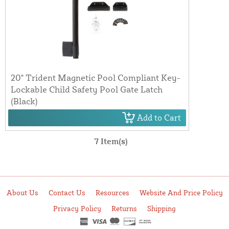
20" Trident Magnetic Pool Compliant Key-
Lockable Child Safety Pool Gate Latch
(Black)
Add to Cart
7 Item(s)
About Us
Contact Us
Resources
Website And Price Policy
Privacy Policy
Returns
Shipping