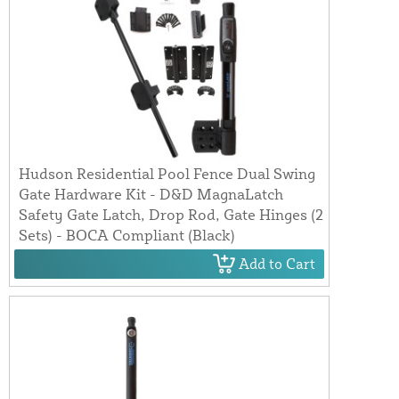
Hudson Residential Pool Fence Dual Swing
Gate Hardware Kit - D&D MagnaLatch
Safety Gate Latch, Drop Rod, Gate Hinges (2
Sets) - BOCA Compliant (Black)
Add to Cart