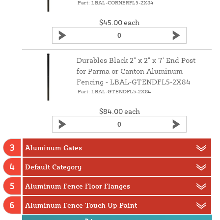
Part: LBAL-CORNERFL5-2X84
$45.00
each
Durables Black 2" x 2" x 7' End Post
for Parma or Canton Aluminum
Fencing ‑ LBAL‑GTENDFL5‑2X84
Part: LBAL-GTENDFL5-2X84
$84.00
each
3
Aluminum Gates
4
Default Category
5
Aluminum Fence Floor Flanges
6
Aluminum Fence Touch Up Paint