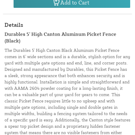
Add to Cart
Details
Durables 5' High Canton Aluminum Picket Fence
(Black)
The Durables 5' High Canton Black Aluminum Picket Fence
comes in 6' wide sections and is a durable, stylish option for any
yard with multiple gate options and end, line, and corner posts.
Designed and manufactured by Durables, this Picket Fence has
a sleek, strong appearance that both enhances security and is
highly functional. Installation is simple and straightforward and
with AAMA 2604 powder coating for a long-lasting finish, it
can be a valuable part of your yard for years to come. This
classic Picket Fence requires little to no upkeep and with
multiple gate options, including single and double gates in
multiple widths, building a fencing system tailored to the needs
of a specific yard is easy. Additionally, the Canton style features
a spear top picket design and a proprietary hidden fastener
system that means there are no visible fasteners from either