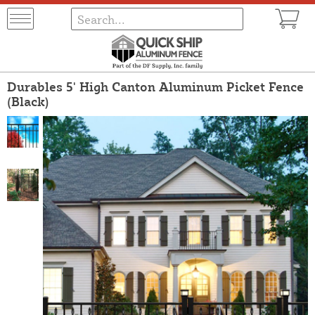
Durables 5' High Canton Aluminum Picket Fence
(Black)