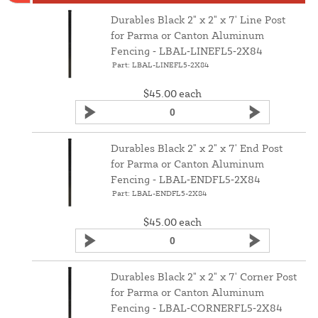
Durables Black 2" x 2" x 7' Line Post
for Parma or Canton Aluminum
Fencing ‑ LBAL‑LINEFL5‑2X84
Part: LBAL-LINEFL5-2X84
$45.00
each
Durables Black 2" x 2" x 7' End Post
for Parma or Canton Aluminum
Fencing ‑ LBAL‑ENDFL5‑2X84
Part: LBAL-ENDFL5-2X84
$45.00
each
Durables Black 2" x 2" x 7' Corner Post
for Parma or Canton Aluminum
Fencing ‑ LBAL‑CORNERFL5‑2X84