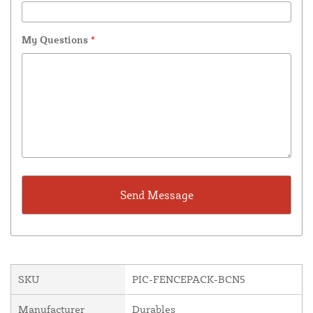
My Questions
*
SKU
PIC-FENCEPACK-BCN5
Manufacturer
Durables