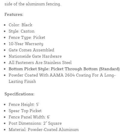
side of the aluminum fencing.
Features:
Color: Black
Style: Canton
Fence Type: Picket
10-Year Warranty
Gate Comes Assembled
Nationwide Gate Hardware
All Fasteners Are Stainless Steel
Bottom Picket Style: Picket Through Bottom (Standard)
Powder Coated With AAMA 2604 Coating For A Long-
Lasting Finish
Specifications:
Fence Height: 5'
Spear Top Picket
Fence Panel Width: 6'
Post Dimensions: 2" Square
Material: Powder-Coated Aluminum