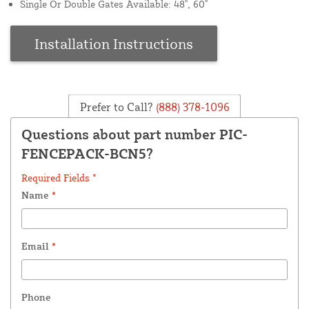
Single Or Double Gates Available: 48", 60"
Installation Instructions
Prefer to Call?
(888) 378-1096
Questions about part number PIC-
FENCEPACK-BCN5?
Required Fields *
Name
*
Email
*
Phone