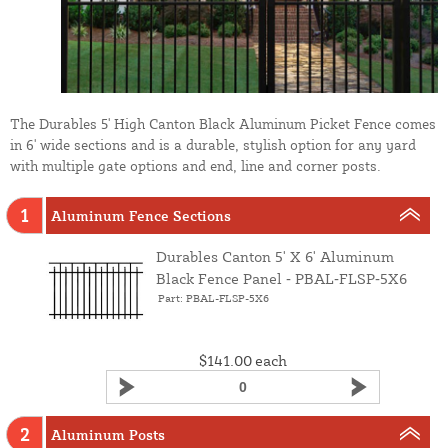
The Durables 5' High Canton Black Aluminum Picket Fence comes
in 6' wide sections and is a durable, stylish option for any yard
with multiple gate options and end, line and corner posts.
1
Aluminum Fence Sections
Durables Canton 5' X 6' Aluminum
Black Fence Panel ‑ PBAL‑FLSP‑5X6
Part: PBAL-FLSP-5X6
$141.00
each
2
Aluminum Posts