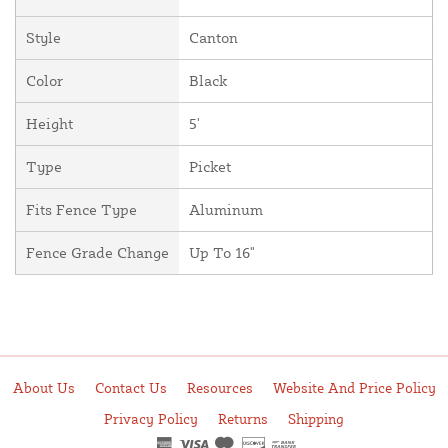
Style
Canton
Color
Black
Height
5'
Type
Picket
Fits Fence Type
Aluminum
Fence Grade Change
Up To 16"
About Us
Contact Us
Resources
Website And Price Policy
Privacy Policy
Returns
Shipping