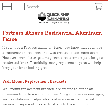
Fortress Athens Residential Aluminum
Fence
If you have a Fortress aluminum fence, you know that you have
a maintenance-free fence that was created to last many years.
However, even if true, you may need a replacement part for your
residential fence. Thankfully, many replacement parts will help
keep your fence looking great!
Wall Mount Replacement Brackets
Wall mount replacement brackets are created to attach an
aluminum fence to a wall or column. They come in various types,
such as stationary, adjustable, and in a swivel ball bracket
version. They are all created to attach to the end of your