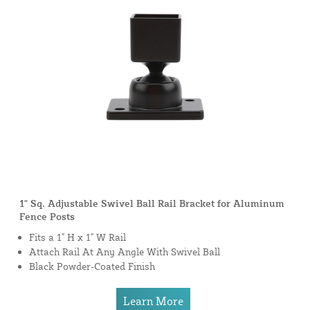
1" Sq. Adjustable Swivel Ball Rail Bracket for Aluminum
Fence Posts
Fits a 1" H x 1" W Rail
Attach Rail At Any Angle With Swivel Ball
Black Powder-Coated Finish
Learn More