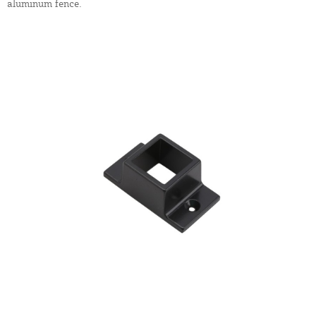
aluminum fence.