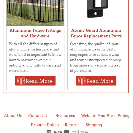
Aluminum Fence Fittings
Alumi-Guard Aluminum
and Hardware
Fence Replacement Parts
With all the different types of
Over time, the quality of your
aluminum fence hardware that
aluminum fence or its parts
we offer, it is important to know
may experience common wear
how to narrow down your
and tear or unexpected damage
options and to fully understand
from nature or vehicle. Instead
which har...
of purchasin...
Read More
Read More
About Us
Contact Us
Resources
Website And Price Policy
Privacy Policy
Returns
Shipping