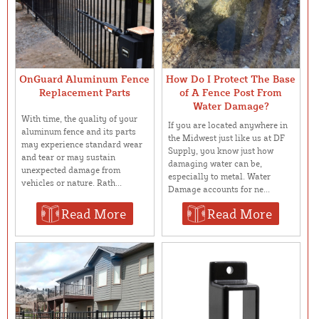
OnGuard Aluminum Fence
How Do I Protect The Base
Replacement Parts
of A Fence Post From
Water Damage?
With time, the quality of your
If you are located anywhere in
aluminum fence and its parts
the Midwest just like us at DF
may experience standard wear
Supply, you know just how
and tear or may sustain
damaging water can be,
unexpected damage from
especially to metal. Water
vehicles or nature. Rath...
Damage accounts for ne...
Read More
Read More