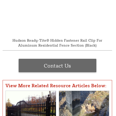
Hudson Ready-Tite® Hidden Fastener Rail Clip For
Aluminum Residential Fence Section (Black)
Contact Us
View More Related Resource Articles Below: