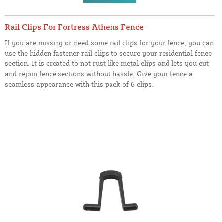
Rail Clips For Fortress Athens Fence
If you are missing or need some rail clips for your fence, you can
use the hidden fastener rail clips to secure your residential fence
section. It is created to not rust like metal clips and lets you cut
and rejoin fence sections without hassle. Give your fence a
seamless appearance with this pack of 6 clips.