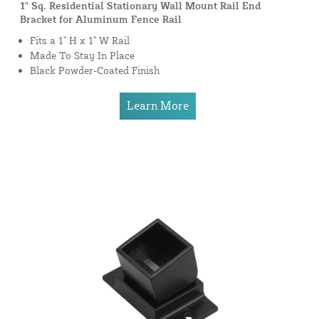
1" Sq. Residential Stationary Wall Mount Rail End
Bracket for Aluminum Fence Rail
Fits a 1" H x 1" W Rail
Made To Stay In Place
Black Powder-Coated Finish
Learn More