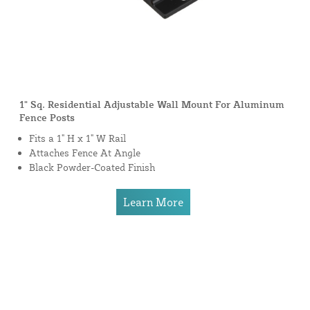
1" Sq. Residential Adjustable Wall Mount For Aluminum
Fence Posts
Fits a 1" H x 1" W Rail
Attaches Fence At Angle
Black Powder-Coated Finish
Learn More